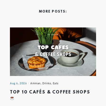
MORE POSTS:
Aug 6, 2026
Amman
,
Drinks
,
Eats
TOP 10 CAFÉS & COFFEE SHOPS