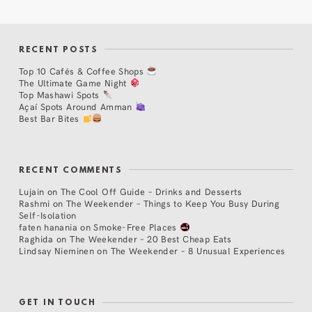
RECENT POSTS
Top 10 Cafés & Coffee Shops
The Ultimate Game Night
Top Mashawi Spots
Açaí Spots Around Amman
Best Bar Bites
RECENT COMMENTS
Lujain
on
The Cool Off Guide – Drinks and Desserts
Rashmi
on
The Weekender – Things to Keep You Busy During
Self-Isolation
faten hanania
on
Smoke-Free Places
Raghida
on
The Weekender – 20 Best Cheap Eats
Lindsay Nieminen
on
The Weekender – 8 Unusual Experiences
GET IN TOUCH