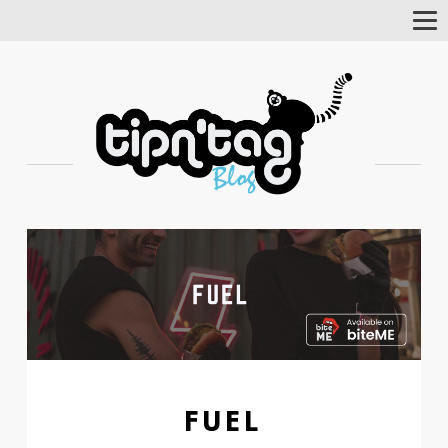
Tog
Nav
FUEL