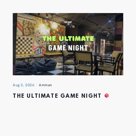
Aug 3, 2026
Amman
THE ULTIMATE GAME NIGHT