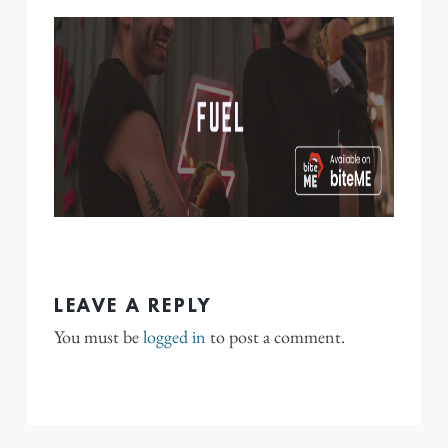
LEAVE A REPLY
You must be
logged in
to post a comment.