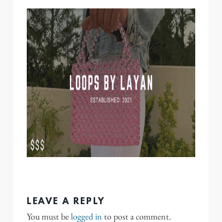
LEAVE A REPLY
You must be
logged in
to post a comment.