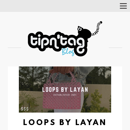
Tog
Nav
LOOPS BY LAYAN