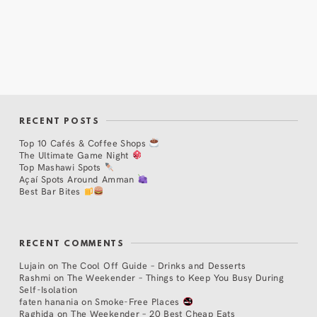
RECENT POSTS
Top 10 Cafés & Coffee Shops
The Ultimate Game Night
Top Mashawi Spots
Açaí Spots Around Amman
Best Bar Bites
RECENT COMMENTS
Lujain
on
The Cool Off Guide – Drinks and Desserts
Rashmi
on
The Weekender – Things to Keep You Busy During
Self-Isolation
faten hanania
on
Smoke-Free Places
Raghida
on
The Weekender – 20 Best Cheap Eats