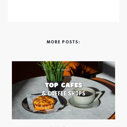
MORE POSTS: