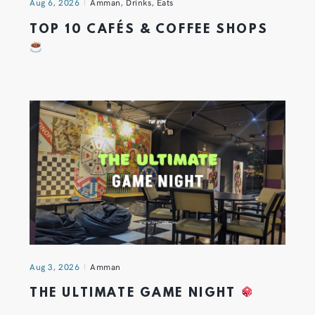
Aug 6, 2026
Amman
,
Drinks
,
Eats
TOP 10 CAFÉS & COFFEE SHOPS
Aug 3, 2026
Amman
THE ULTIMATE GAME NIGHT