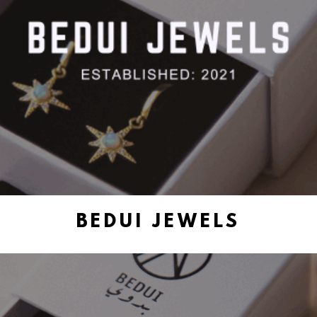
BEDUI JEWELS