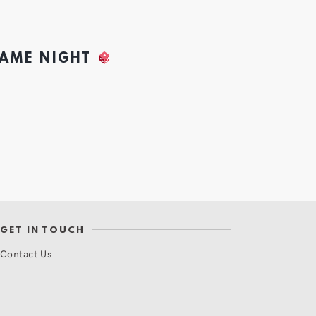
GAME NIGHT
GET IN TOUCH
Contact Us