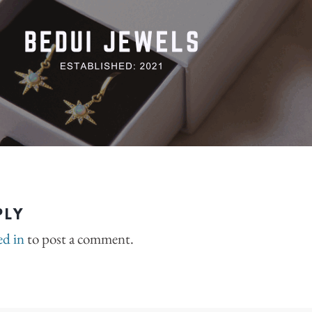
PLY
ed in
to post a comment.