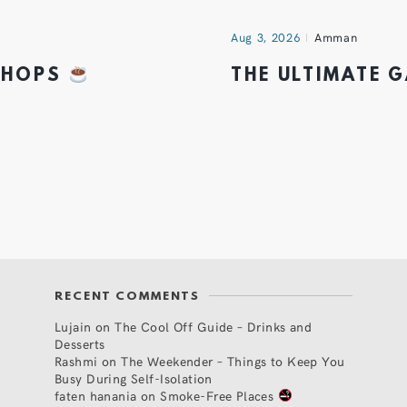
Aug 3, 2026
Amman
 SHOPS
THE ULTIMATE 
RECENT COMMENTS
Lujain
on
The Cool Off Guide – Drinks and
Desserts
Rashmi
on
The Weekender – Things to Keep You
Busy During Self-Isolation
faten hanania
on
Smoke-Free Places