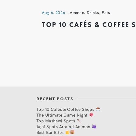
Aug 6, 2026
Amman
,
Drinks
,
Eats
TOP 10 CAFÉS & COFFEE
RECENT POSTS
Top 10 Cafés & Coffee Shops
The Ultimate Game Night
Top Mashawi Spots
Açaí Spots Around Amman
Best Bar Bites