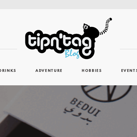
DRINKS
ADVENTURE
HOBBIES
EVENT