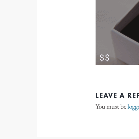
LEAVE A RE
You must be
logg