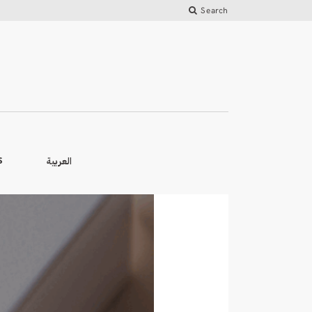
Search
العربية
S