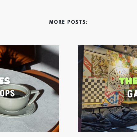
MORE POSTS: