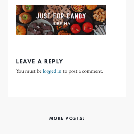
LEAVE A REPLY
You must be
logged in
to post a comment.
MORE POSTS: