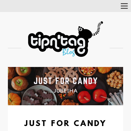
Tog
Nav
JUST FOR CANDY