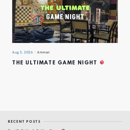
Aug 3, 2026
Amman
THE ULTIMATE GAME NIGHT
RECENT POSTS