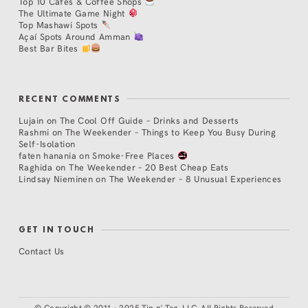
Top 10 Cafés & Coffee Shops
The Ultimate Game Night
Top Mashawi Spots
Açaí Spots Around Amman
Best Bar Bites
RECENT COMMENTS
Lujain
on
The Cool Off Guide – Drinks and Desserts
Rashmi
on
The Weekender – Things to Keep You Busy During
Self-Isolation
faten hanania
on
Smoke-Free Places
Raghida
on
The Weekender – 20 Best Cheap Eats
Lindsay Nieminen
on
The Weekender – 8 Unusual Experiences
GET IN TOUCH
Contact Us
©
Copyright © 2011 - 2025 Tip n' Tag, LLC. All Rights Reserved