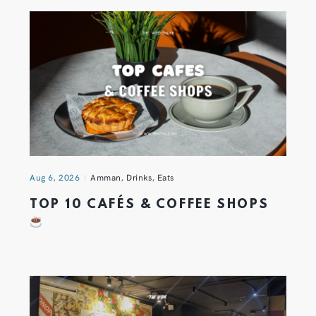
Aug 6, 2026
Amman
,
Drinks
,
Eats
TOP 10 CAFÉS & COFFEE SHOPS