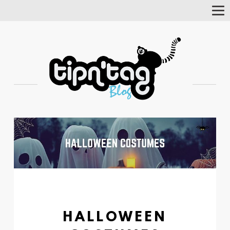
Tog
Nav
HALLOWEEN