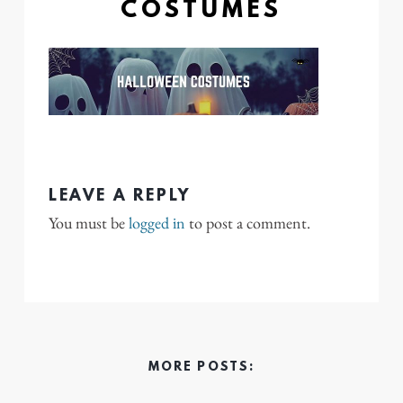
COSTUMES
LEAVE A REPLY
You must be
logged in
to post a comment.
MORE POSTS: