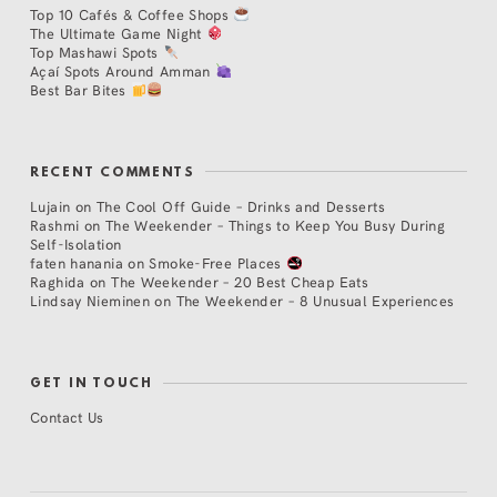
Top 10 Cafés & Coffee Shops
The Ultimate Game Night
Top Mashawi Spots
Açaí Spots Around Amman
Best Bar Bites
RECENT COMMENTS
Lujain
on
The Cool Off Guide – Drinks and Desserts
Rashmi
on
The Weekender – Things to Keep You Busy During
Self-Isolation
faten hanania
on
Smoke-Free Places
Raghida
on
The Weekender – 20 Best Cheap Eats
Lindsay Nieminen
on
The Weekender – 8 Unusual Experiences
GET IN TOUCH
Contact Us