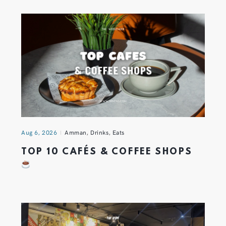
Aug 6, 2026
Amman
,
Drinks
,
Eats
TOP 10 CAFÉS & COFFEE SHOPS