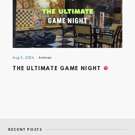
Aug 3, 2026
Amman
THE ULTIMATE GAME NIGHT
RECENT POSTS