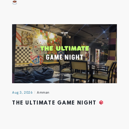
Aug 3, 2026
Amman
THE ULTIMATE GAME NIGHT