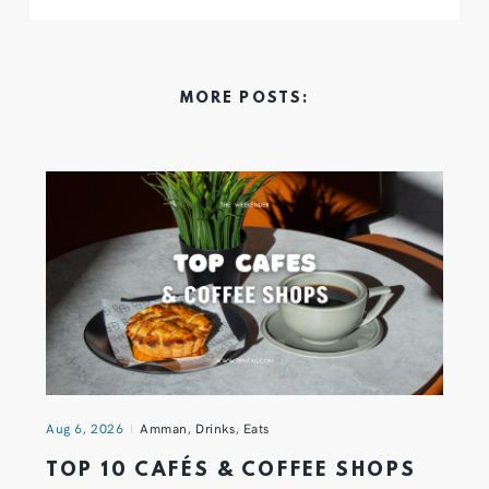
MORE POSTS:
Aug 6, 2026
Amman
,
Drinks
,
Eats
TOP 10 CAFÉS & COFFEE SHOPS