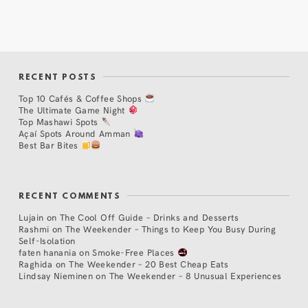
RECENT POSTS
Top 10 Cafés & Coffee Shops
The Ultimate Game Night
Top Mashawi Spots
Açaí Spots Around Amman
Best Bar Bites
RECENT COMMENTS
Lujain
on
The Cool Off Guide – Drinks and Desserts
Rashmi
on
The Weekender – Things to Keep You Busy During
Self-Isolation
faten hanania
on
Smoke-Free Places
Raghida
on
The Weekender – 20 Best Cheap Eats
Lindsay Nieminen
on
The Weekender – 8 Unusual Experiences