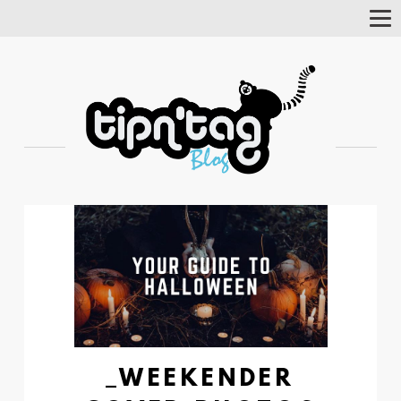
Tog
Nav
_WEEKENDER