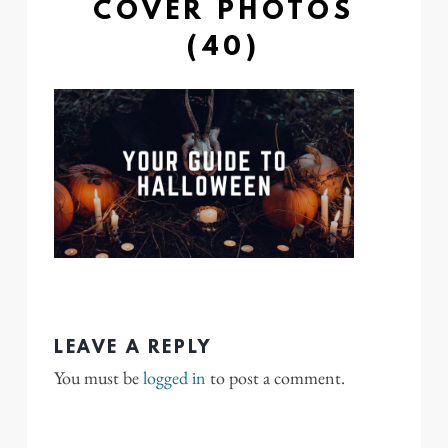
COVER PHOTOS
(40)
LEAVE A REPLY
You must be
logged in
to post a comment.