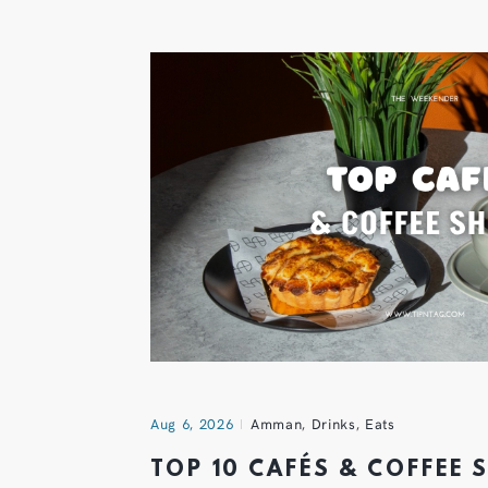
Aug 6, 2026
Amman
,
Drinks
,
Eats
TOP 10 CAFÉS & COFFEE