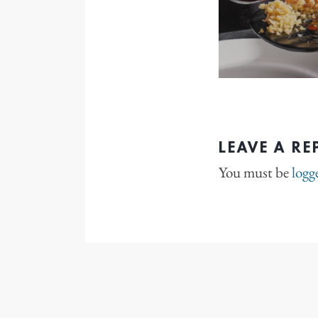
LEAVE A RE
You must be
logg