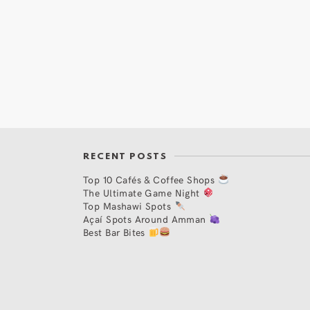
RECENT POSTS
Top 10 Cafés & Coffee Shops
The Ultimate Game Night
Top Mashawi Spots
Açaí Spots Around Amman
Best Bar Bites