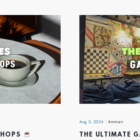
Aug 3, 2026
Amman
 SHOPS
THE ULTIMATE 