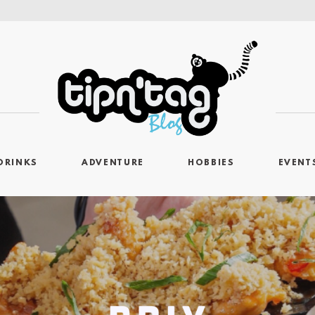
DRINKS
ADVENTURE
HOBBIES
EVENT