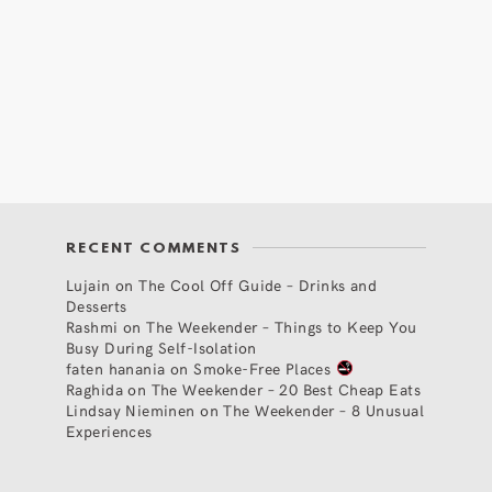
RECENT COMMENTS
Lujain
on
The Cool Off Guide – Drinks and
Desserts
Rashmi
on
The Weekender – Things to Keep You
Busy During Self-Isolation
faten hanania
on
Smoke-Free Places
Raghida
on
The Weekender – 20 Best Cheap Eats
Lindsay Nieminen
on
The Weekender – 8 Unusual
Experiences