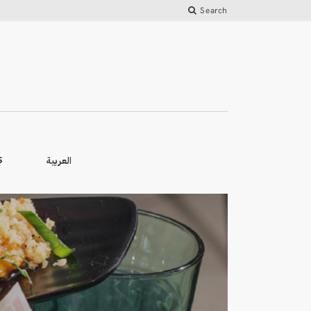
Search
العربية
S