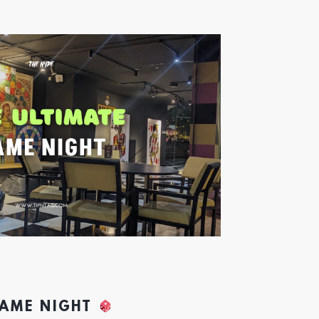
GAME NIGHT