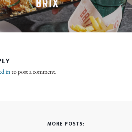
PLY
ed in
to post a comment.
MORE POSTS: