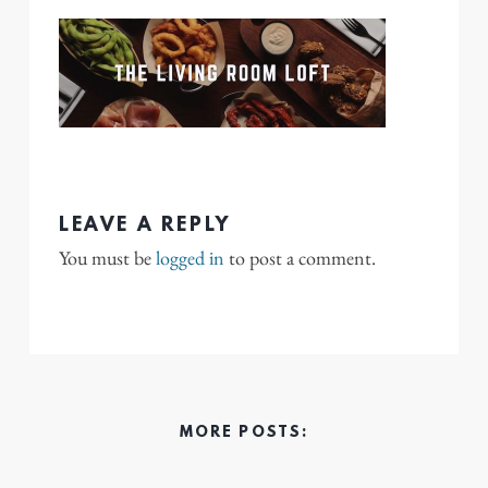
LEAVE A REPLY
You must be
logged in
to post a comment.
MORE POSTS: