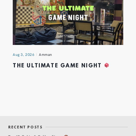
Aug 3, 2026
Amman
THE ULTIMATE GAME NIGHT
RECENT POSTS