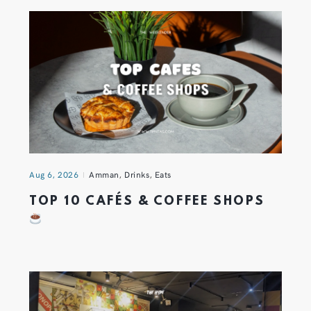
Aug 6, 2026
Amman
,
Drinks
,
Eats
TOP 10 CAFÉS & COFFEE SHOPS