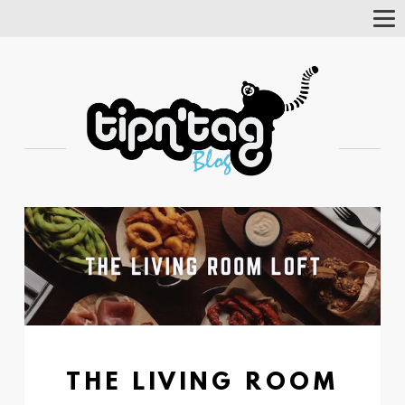
Tog
Nav
THE LIVING ROOM