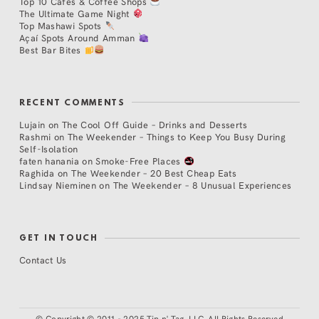
Top 10 Cafés & Coffee Shops
The Ultimate Game Night
Top Mashawi Spots
Açaí Spots Around Amman
Best Bar Bites
RECENT COMMENTS
Lujain
on
The Cool Off Guide – Drinks and Desserts
Rashmi
on
The Weekender – Things to Keep You Busy During
Self-Isolation
faten hanania
on
Smoke-Free Places
Raghida
on
The Weekender – 20 Best Cheap Eats
Lindsay Nieminen
on
The Weekender – 8 Unusual Experiences
GET IN TOUCH
Contact Us
©
Copyright © 2011 - 2025 Tip n' Tag, LLC. All Rights Reserved