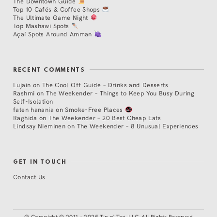
The Downtown Guide
Top 10 Cafés & Coffee Shops
The Ultimate Game Night
Top Mashawi Spots
Açaí Spots Around Amman
RECENT COMMENTS
Lujain
on
The Cool Off Guide – Drinks and Desserts
Rashmi
on
The Weekender – Things to Keep You Busy During
Self-Isolation
faten hanania
on
Smoke-Free Places
Raghida
on
The Weekender – 20 Best Cheap Eats
Lindsay Nieminen
on
The Weekender – 8 Unusual Experiences
GET IN TOUCH
Contact Us
©
Copyright © 2011 - 2025 Tip n' Tag, LLC. All Rights Reserved