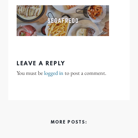
LEAVE A REPLY
You must be
logged in
to post a comment.
MORE POSTS: