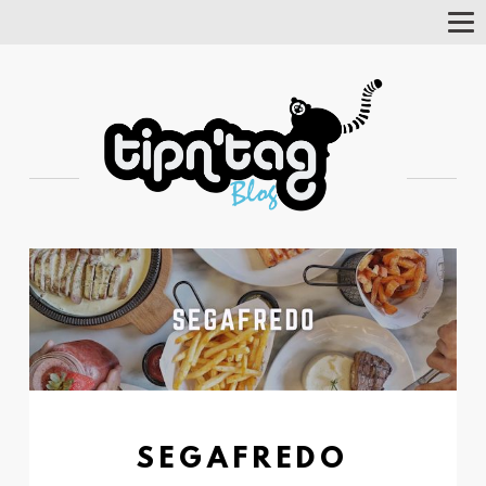
Tog
Nav
SEGAFREDO