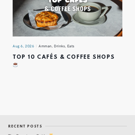
Aug 6, 2026
Amman
,
Drinks
,
Eats
TOP 10 CAFÉS & COFFEE SHOPS
RECENT POSTS