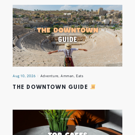
Aug 10, 2026
Adventure
,
Amman
,
Eats
THE DOWNTOWN GUIDE