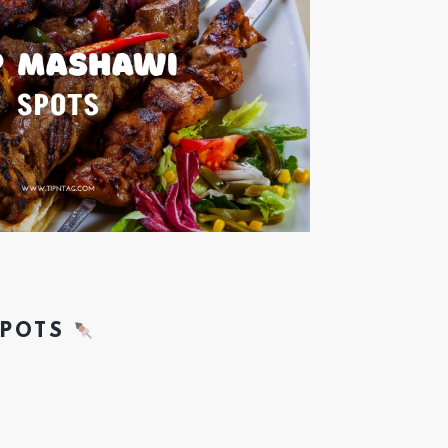
SPOTS