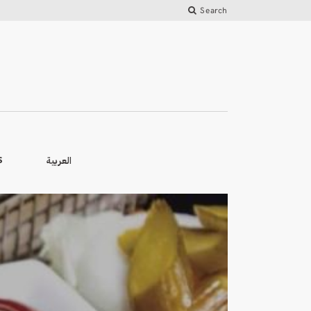
Search
العربية
S