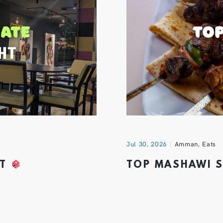
Jul 30, 2026
Amman
,
Eats
HT
TOP MASHAWI 