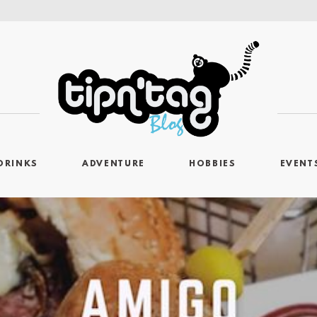
DRINKS
ADVENTURE
HOBBIES
EVENT