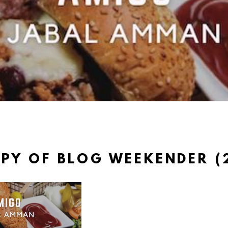
PY OF BLOG WEEKENDER (