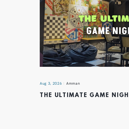
Aug 3, 2026
Amman
THE ULTIMATE GAME NIG