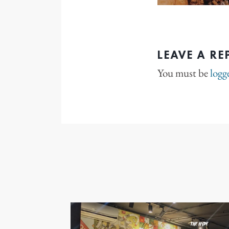
LEAVE A RE
You must be
logg