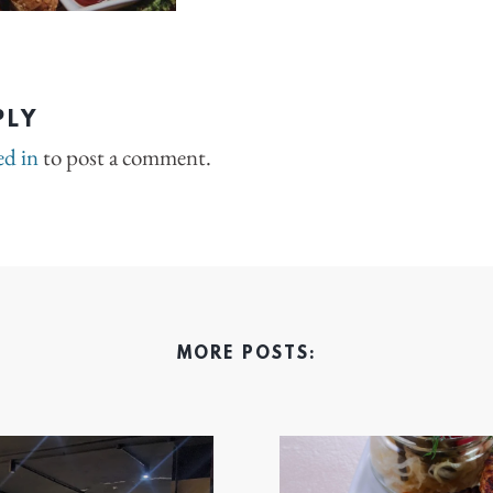
PLY
ed in
to post a comment.
MORE POSTS: