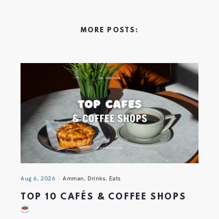
MORE POSTS:
Aug 6, 2026
Amman
,
Drinks
,
Eats
TOP 10 CAFÉS & COFFEE SHOPS