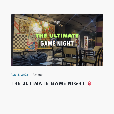
Aug 3, 2026
Amman
THE ULTIMATE GAME NIGHT