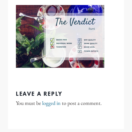
LEAVE A REPLY
You must be
logged in
to post a comment.