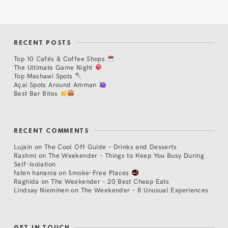
RECENT POSTS
Top 10 Cafés & Coffee Shops
The Ultimate Game Night
Top Mashawi Spots
Açaí Spots Around Amman
Best Bar Bites
RECENT COMMENTS
Lujain
on
The Cool Off Guide – Drinks and Desserts
Rashmi
on
The Weekender – Things to Keep You Busy During
Self-Isolation
faten hanania
on
Smoke-Free Places
Raghida
on
The Weekender – 20 Best Cheap Eats
Lindsay Nieminen
on
The Weekender – 8 Unusual Experiences