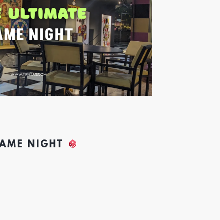
GAME NIGHT