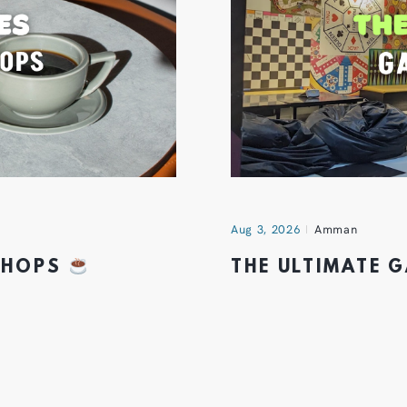
Aug 3, 2026
Amman
 SHOPS
THE ULTIMATE 