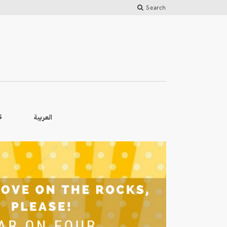
Search
العربية
S