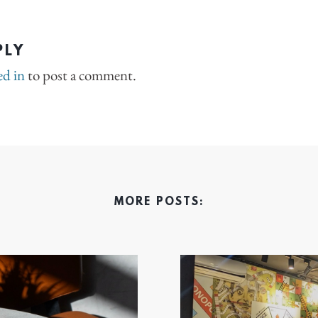
PLY
ed in
to post a comment.
MORE POSTS: