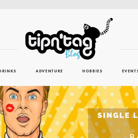
DRINKS
ADVENTURE
HOBBIES
EVENT