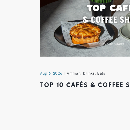
Aug 6, 2026
Amman
,
Drinks
,
Eats
TOP 10 CAFÉS & COFFEE