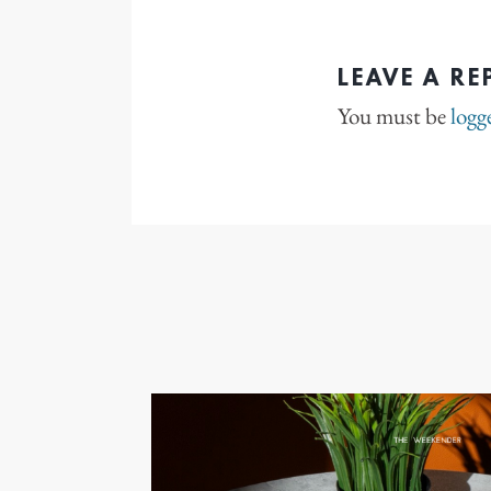
LEAVE A RE
You must be
logg