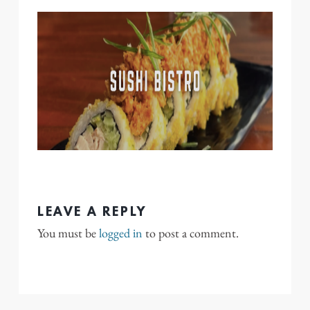
LEAVE A REPLY
You must be
logged in
to post a comment.