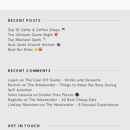
RECENT POSTS
Top 10 Cafés & Coffee Shops
The Ultimate Game Night
Top Mashawi Spots
Açaí Spots Around Amman
Best Bar Bites
RECENT COMMENTS
Lujain
on
The Cool Off Guide – Drinks and Desserts
Rashmi
on
The Weekender – Things to Keep You Busy During
Self-Isolation
faten hanania
on
Smoke-Free Places
Raghida
on
The Weekender – 20 Best Cheap Eats
Lindsay Nieminen
on
The Weekender – 8 Unusual Experiences
GET IN TOUCH