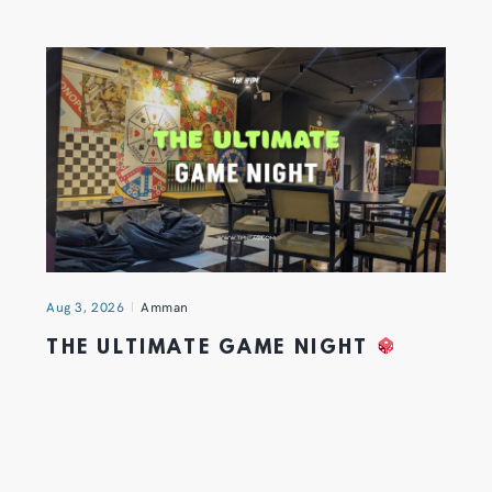
Aug 3, 2026
Amman
THE ULTIMATE GAME NIGHT