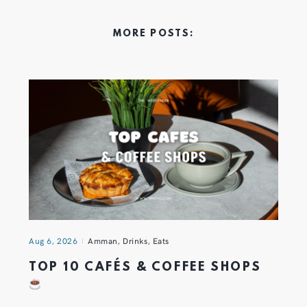
MORE POSTS:
Aug 6, 2026
Amman
,
Drinks
,
Eats
TOP 10 CAFÉS & COFFEE SHOPS