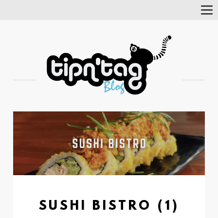
Tog
Nav
SUSHI BISTRO (1)