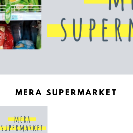
MERA SUPERMARKET