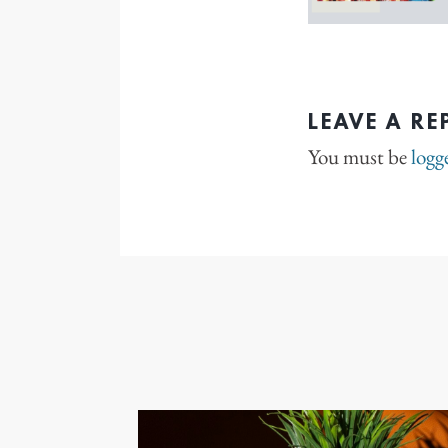
LEAVE A RE
You must be
logg