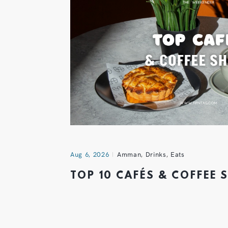
Aug 6, 2026
Amman
,
Drinks
,
Eats
TOP 10 CAFÉS & COFFEE