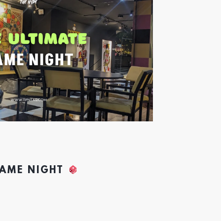
GAME NIGHT