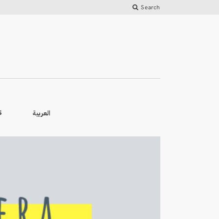
Search
العربية
S