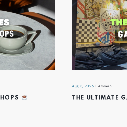
Aug 3, 2026
Amman
 SHOPS
THE ULTIMATE 