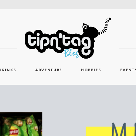
DRINKS
ADVENTURE
HOBBIES
EVENT