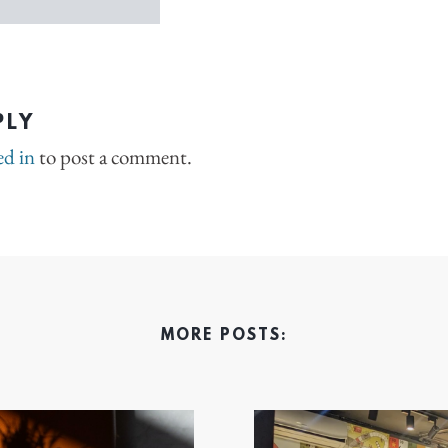
PLY
ed in
to post a comment.
MORE POSTS: