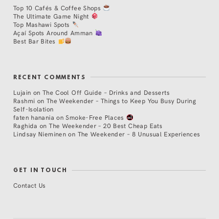
Top 10 Cafés & Coffee Shops
The Ultimate Game Night
Top Mashawi Spots
Açaí Spots Around Amman
Best Bar Bites
RECENT COMMENTS
Lujain
on
The Cool Off Guide – Drinks and Desserts
Rashmi
on
The Weekender – Things to Keep You Busy During
Self-Isolation
faten hanania
on
Smoke-Free Places
Raghida
on
The Weekender – 20 Best Cheap Eats
Lindsay Nieminen
on
The Weekender – 8 Unusual Experiences
GET IN TOUCH
Contact Us