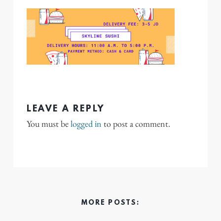
LEAVE A REPLY
You must be
logged in
to post a comment.
MORE POSTS: