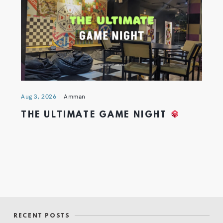
Aug 3, 2026
Amman
THE ULTIMATE GAME NIGHT
RECENT POSTS