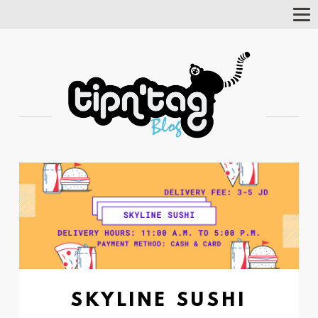
Tog
Nav
SKYLINE SUSHI