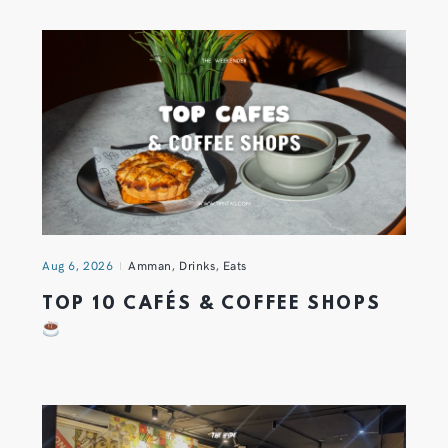
Aug 6, 2026
Amman
,
Drinks
,
Eats
TOP 10 CAFÉS & COFFEE SHOPS