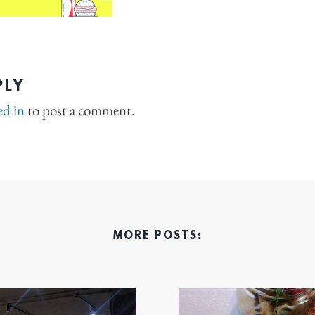
PLY
ed in
to post a comment.
MORE POSTS: