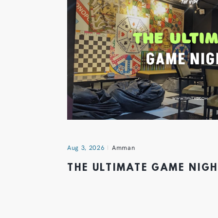
Aug 3, 2026
Amman
THE ULTIMATE GAME NIG