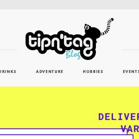
DRINKS
ADVENTURE
HOBBIES
EVENT