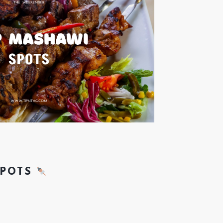
SPOTS