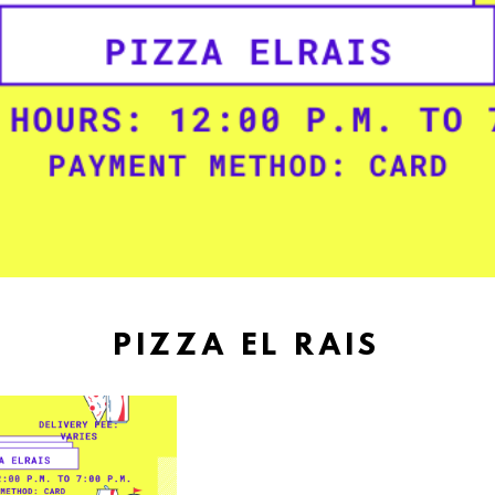
PIZZA EL RAIS