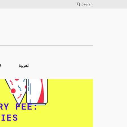
Search
العربية
S