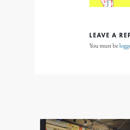
LEAVE A RE
You must be
logg