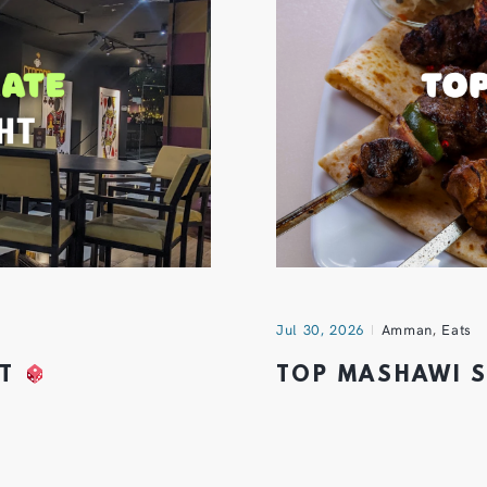
Jul 30, 2026
Amman
,
Eats
HT
TOP MASHAWI 