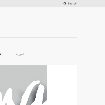
Search
العربية
S