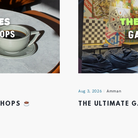
Aug 3, 2026
Amman
 SHOPS
THE ULTIMATE 