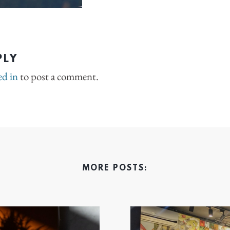
PLY
ed in
to post a comment.
MORE POSTS: