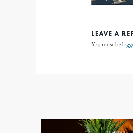
LEAVE A RE
You must be
logg