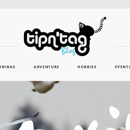
DRINKS
ADVENTURE
HOBBIES
EVENT