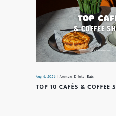
Aug 6, 2026
Amman
,
Drinks
,
Eats
TOP 10 CAFÉS & COFFEE