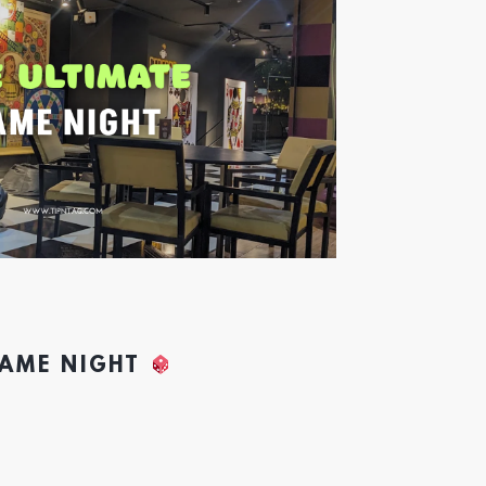
GAME NIGHT