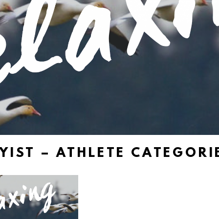
YIST – ATHLETE CATEGORIE