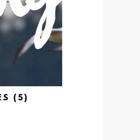
S (5)