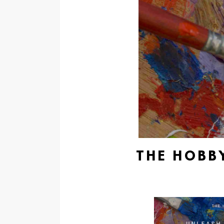
THE HOBBY