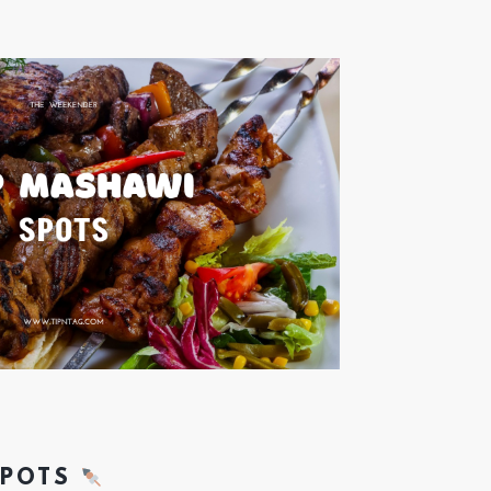
SPOTS