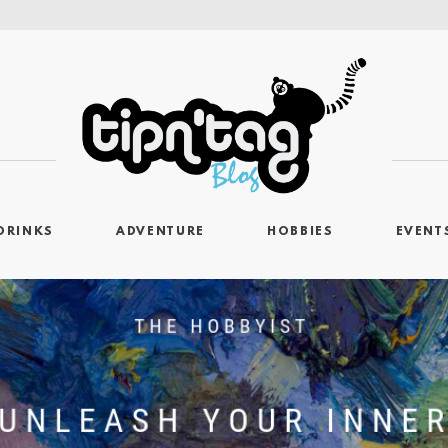
DRINKS
ADVENTURE
HOBBIES
EVENT