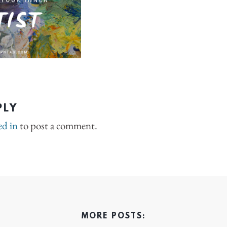
PLY
ed in
to post a comment.
MORE POSTS: