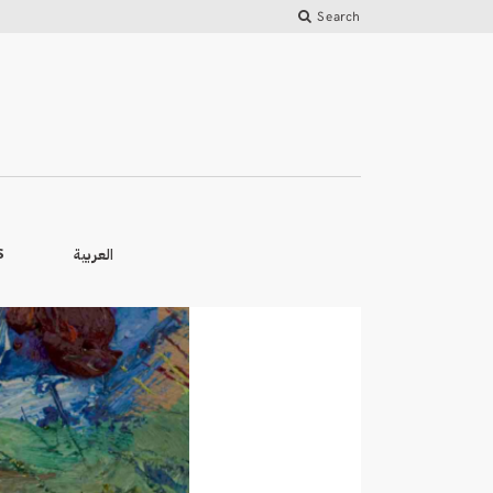
Search
العربية
S