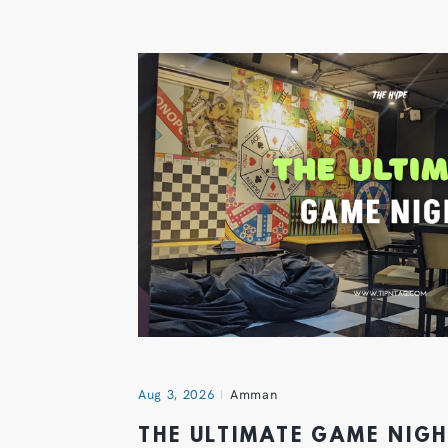
Aug 3, 2026
Amman
THE ULTIMATE GAME NIG