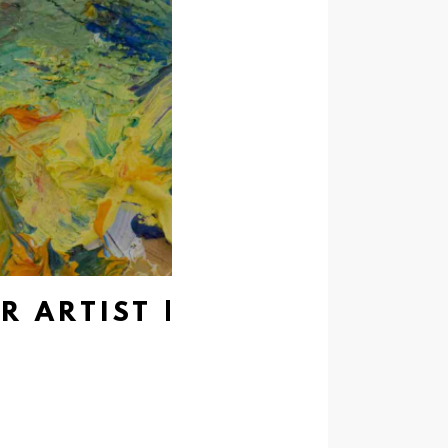
R ARTIST |