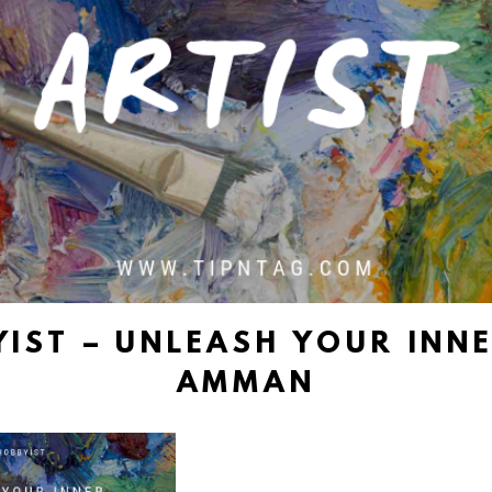
IST – UNLEASH YOUR INNE
AMMAN