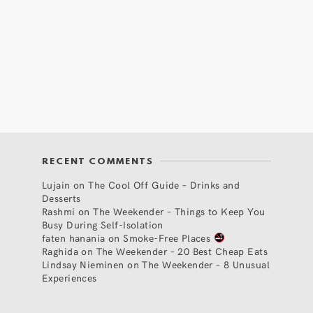
RECENT COMMENTS
Lujain
on
The Cool Off Guide – Drinks and
Desserts
Rashmi
on
The Weekender – Things to Keep You
Busy During Self-Isolation
faten hanania
on
Smoke-Free Places
Raghida
on
The Weekender – 20 Best Cheap Eats
Lindsay Nieminen
on
The Weekender – 8 Unusual
Experiences