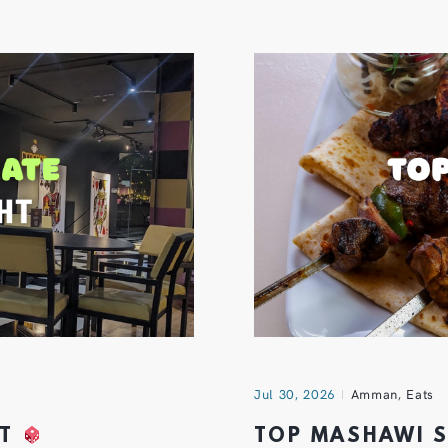
Jul 30, 2026
Amman
,
Eats
HT
TOP MASHAWI 