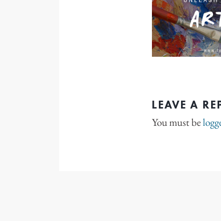
LEAVE A RE
You must be
logg