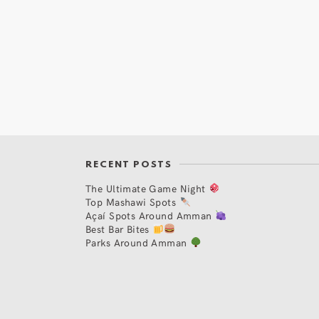
RECENT POSTS
The Ultimate Game Night
Top Mashawi Spots
Açaí Spots Around Amman
Best Bar Bites
Parks Around Amman