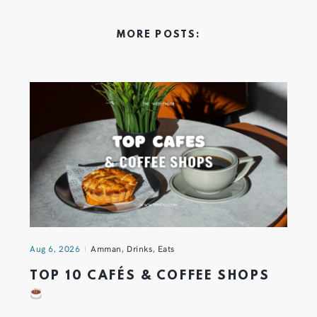
MORE POSTS:
Aug 6, 2026
Amman
,
Drinks
,
Eats
TOP 10 CAFÉS & COFFEE SHOPS