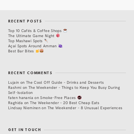
RECENT POSTS
Top 10 Cafés & Coffee Shops
The Ultimate Game Night
Top Mashawi Spots
Açaí Spots Around Amman
Best Bar Bites
RECENT COMMENTS
Lujain
on
The Cool Off Guide – Drinks and Desserts
Rashmi
on
The Weekender – Things to Keep You Busy During
Self-Isolation
faten hanania
on
Smoke-Free Places
Raghida
on
The Weekender – 20 Best Cheap Eats
Lindsay Nieminen
on
The Weekender – 8 Unusual Experiences
GET IN TOUCH