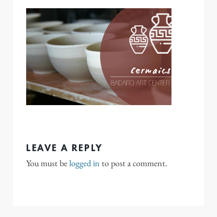
LEAVE A REPLY
You must be
logged in
to post a comment.