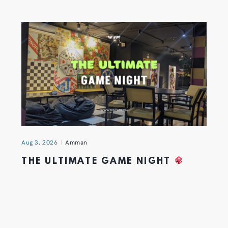
Aug 3, 2026
Amman
THE ULTIMATE GAME NIGHT