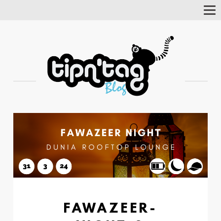
Tog
Nav
FAWAZEER-