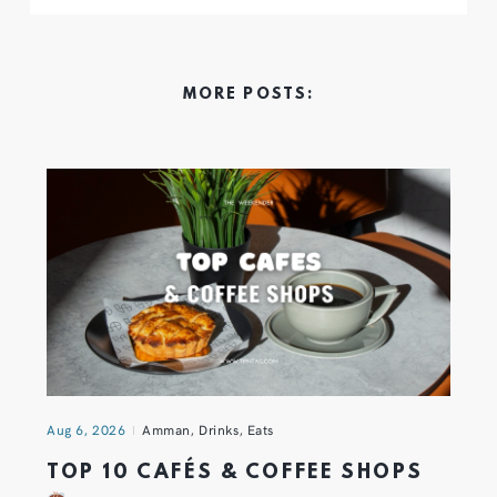
MORE POSTS:
Aug 6, 2026
Amman
,
Drinks
,
Eats
TOP 10 CAFÉS & COFFEE SHOPS