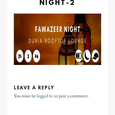
NIGHT-2
LEAVE A REPLY
You must be
logged in
to post a comment.