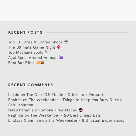
RECENT POSTS
Top 10 Cafés & Coffee Shops
The Ultimate Game Night
Top Mashawi Spots
Açaí Spots Around Amman
Best Bar Bites
RECENT COMMENTS
Lujain
on
The Cool Off Guide – Drinks and Desserts
Rashmi
on
The Weekender – Things to Keep You Busy During
Self-Isolation
faten hanania
on
Smoke-Free Places
Raghida
on
The Weekender – 20 Best Cheap Eats
Lindsay Nieminen
on
The Weekender – 8 Unusual Experiences