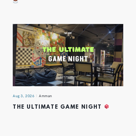
Aug 3, 2026
Amman
THE ULTIMATE GAME NIGHT