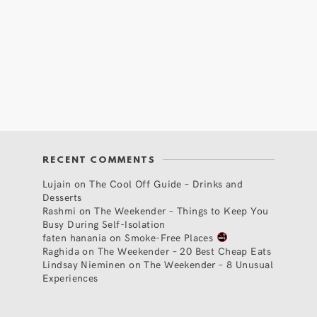
RECENT COMMENTS
Lujain
on
The Cool Off Guide – Drinks and
Desserts
Rashmi
on
The Weekender – Things to Keep You
Busy During Self-Isolation
faten hanania
on
Smoke-Free Places
Raghida
on
The Weekender – 20 Best Cheap Eats
Lindsay Nieminen
on
The Weekender – 8 Unusual
Experiences