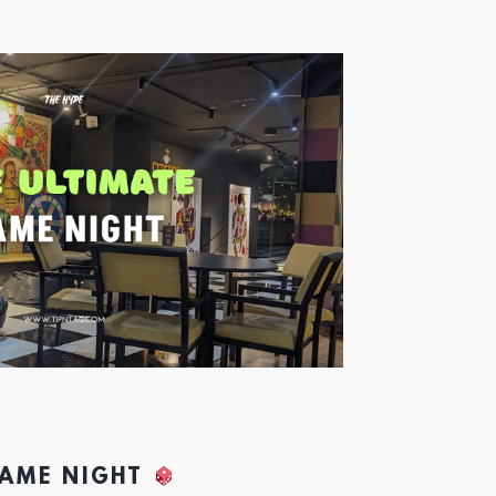
GAME NIGHT