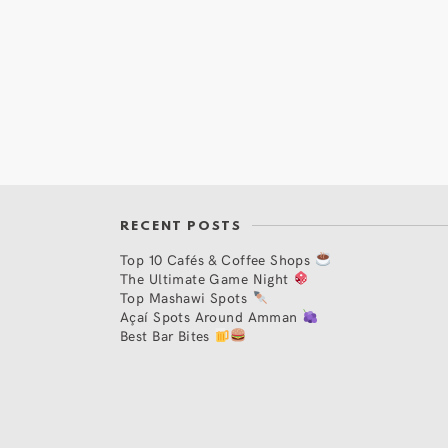
RECENT POSTS
Top 10 Cafés & Coffee Shops
The Ultimate Game Night
Top Mashawi Spots
Açaí Spots Around Amman
Best Bar Bites