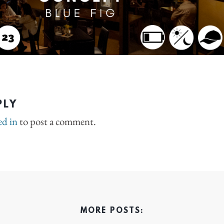
PLY
ed in
to post a comment.
MORE POSTS: