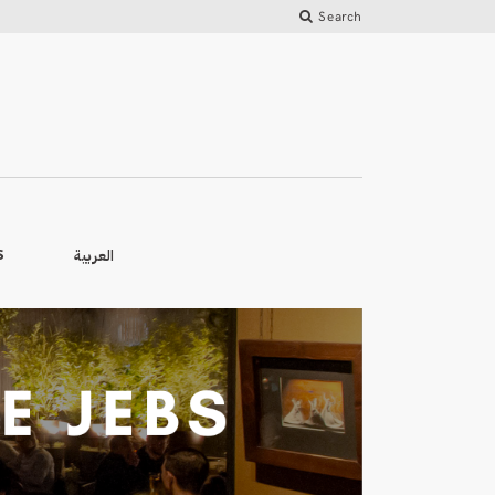
Search
العربية
S