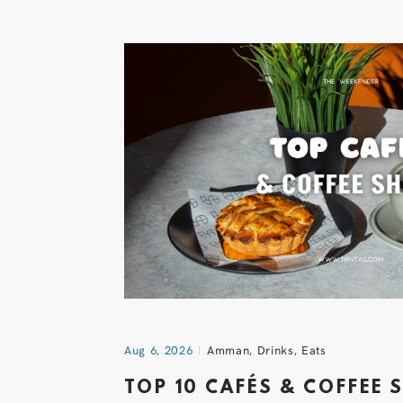
Aug 6, 2026
Amman
,
Drinks
,
Eats
TOP 10 CAFÉS & COFFEE