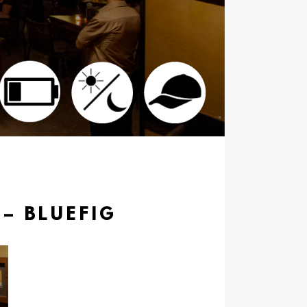
 – BLUEFIG