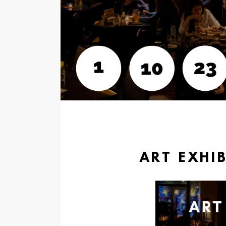
ART EXHIB