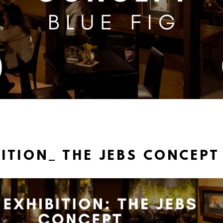
ITION_ THE JEBS CONCEPT