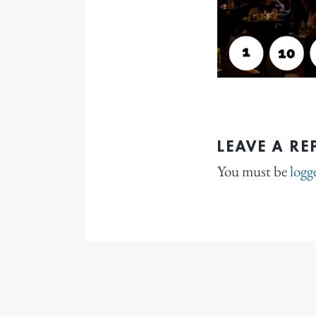
LEAVE A RE
You must be
logg