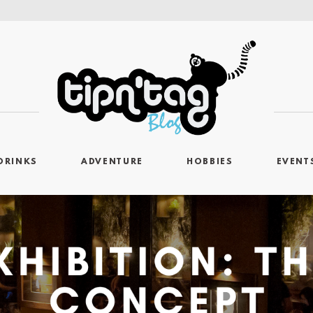
DRINKS
ADVENTURE
HOBBIES
EVENT