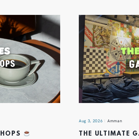
Aug 3, 2026
Amman
 SHOPS
THE ULTIMATE 