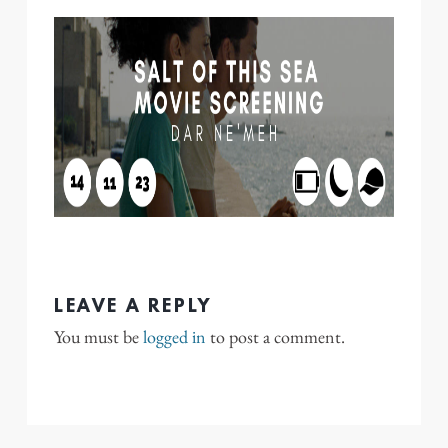
LEAVE A REPLY
You must be
logged in
to post a comment.