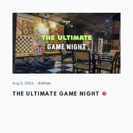
Aug 3, 2026
Amman
THE ULTIMATE GAME NIGHT