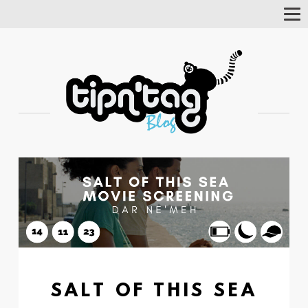
Tog
Nav
SALT OF THIS SEA