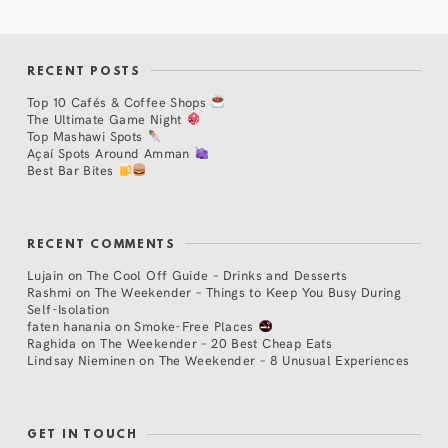
RECENT POSTS
Top 10 Cafés & Coffee Shops
The Ultimate Game Night
Top Mashawi Spots
Açaí Spots Around Amman
Best Bar Bites
RECENT COMMENTS
Lujain
on
The Cool Off Guide – Drinks and Desserts
Rashmi
on
The Weekender – Things to Keep You Busy During
Self-Isolation
faten hanania
on
Smoke-Free Places
Raghida
on
The Weekender – 20 Best Cheap Eats
Lindsay Nieminen
on
The Weekender – 8 Unusual Experiences
GET IN TOUCH