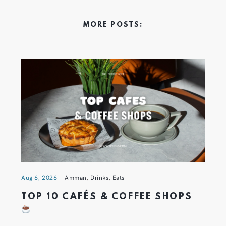
MORE POSTS:
Aug 6, 2026
Amman
,
Drinks
,
Eats
TOP 10 CAFÉS & COFFEE SHOPS