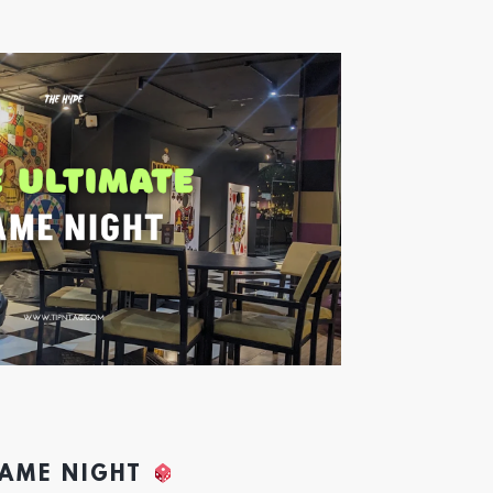
GAME NIGHT