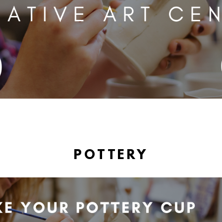
POTTERY