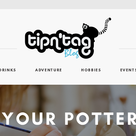
DRINKS
ADVENTURE
HOBBIES
EVENT