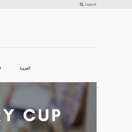
Search
العربية
S