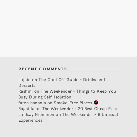
RECENT COMMENTS
Lujain
on
The Cool Off Guide – Drinks and
Desserts
Rashmi
on
The Weekender – Things to Keep You
Busy During Self-Isolation
faten hanania
on
Smoke-Free Places
Raghida
on
The Weekender – 20 Best Cheap Eats
Lindsay Nieminen
on
The Weekender – 8 Unusual
Experiences