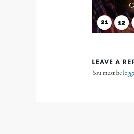
LEAVE A RE
You must be
logg