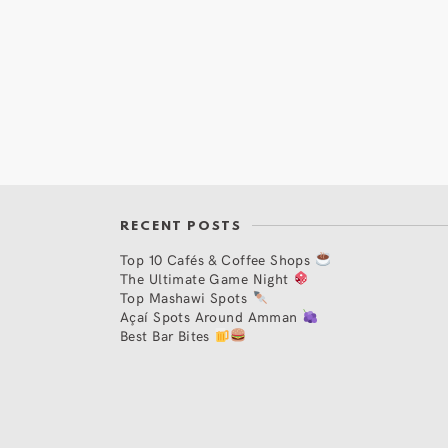
RECENT POSTS
Top 10 Cafés & Coffee Shops
The Ultimate Game Night
Top Mashawi Spots
Açaí Spots Around Amman
Best Bar Bites