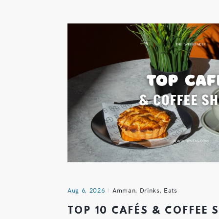
Aug 6, 2026
Amman
,
Drinks
,
Eats
TOP 10 CAFÉS & COFFEE