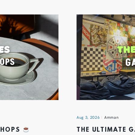
Aug 3, 2026
Amman
 SHOPS
THE ULTIMATE 