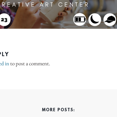
PLY
ed in
to post a comment.
MORE POSTS: