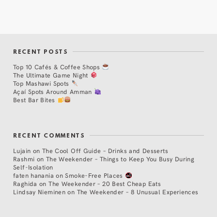
RECENT POSTS
Top 10 Cafés & Coffee Shops
The Ultimate Game Night
Top Mashawi Spots
Açaí Spots Around Amman
Best Bar Bites
RECENT COMMENTS
Lujain
on
The Cool Off Guide – Drinks and Desserts
Rashmi
on
The Weekender – Things to Keep You Busy During
Self-Isolation
faten hanania
on
Smoke-Free Places
Raghida
on
The Weekender – 20 Best Cheap Eats
Lindsay Nieminen
on
The Weekender – 8 Unusual Experiences