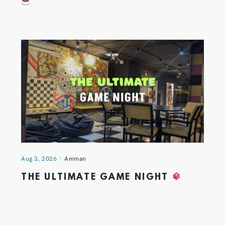
Aug 3, 2026
Amman
THE ULTIMATE GAME NIGHT