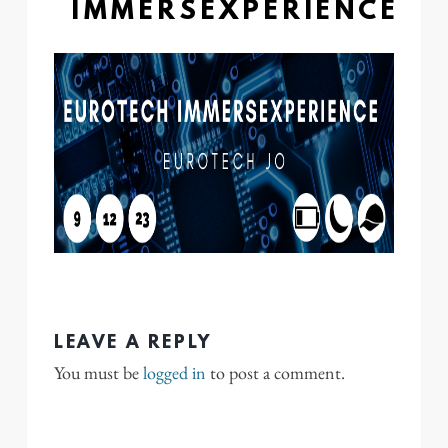
IMMERSEXPERIENCE
LEAVE A REPLY
You must be
logged in
to post a comment.