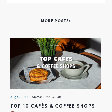
MORE POSTS:
Aug 6, 2026
Amman
,
Drinks
,
Eats
TOP 10 CAFÉS & COFFEE SHOPS