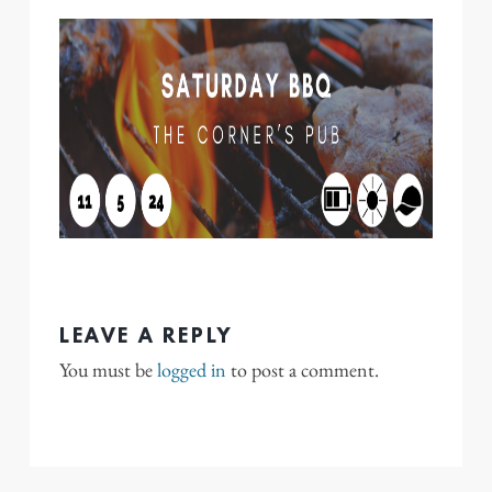
LEAVE A REPLY
You must be
logged in
to post a comment.