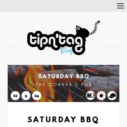
Tog
Nav
SATURDAY BBQ