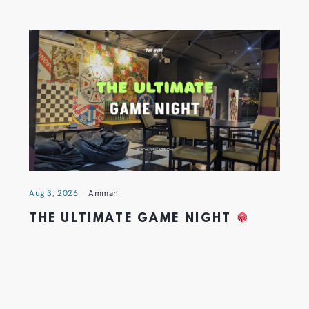
Aug 3, 2026
Amman
THE ULTIMATE GAME NIGHT