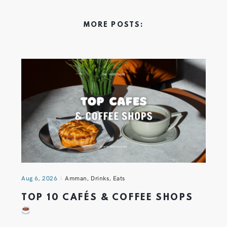
MORE POSTS:
Aug 6, 2026
Amman
,
Drinks
,
Eats
TOP 10 CAFÉS & COFFEE SHOPS