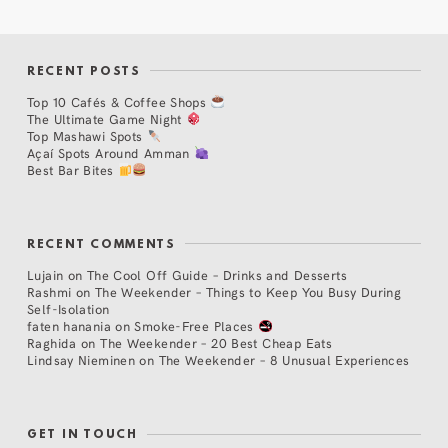
RECENT POSTS
Top 10 Cafés & Coffee Shops
The Ultimate Game Night
Top Mashawi Spots
Açaí Spots Around Amman
Best Bar Bites
RECENT COMMENTS
Lujain
on
The Cool Off Guide – Drinks and Desserts
Rashmi
on
The Weekender – Things to Keep You Busy During
Self-Isolation
faten hanania
on
Smoke-Free Places
Raghida
on
The Weekender – 20 Best Cheap Eats
Lindsay Nieminen
on
The Weekender – 8 Unusual Experiences
GET IN TOUCH