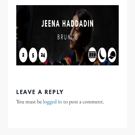
LEAVE A REPLY
You must be
logged in
to post a comment.