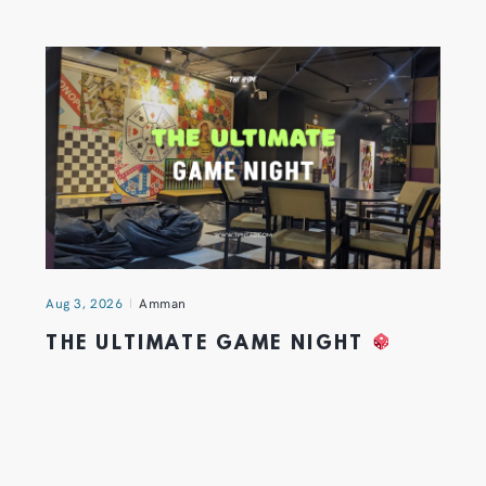
Aug 3, 2026
Amman
THE ULTIMATE GAME NIGHT