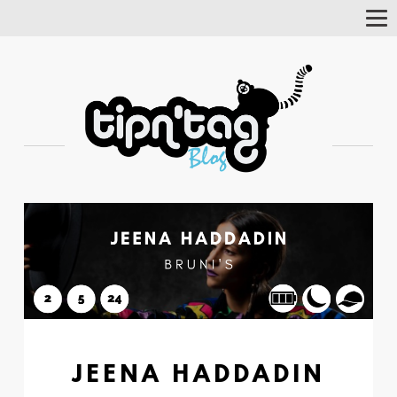
Tog
Nav
JEENA HADDADIN