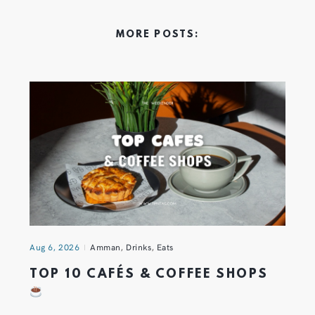
MORE POSTS:
Aug 6, 2026
Amman
,
Drinks
,
Eats
TOP 10 CAFÉS & COFFEE SHOPS