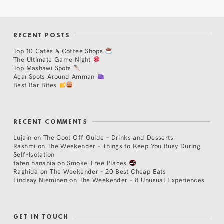
RECENT POSTS
Top 10 Cafés & Coffee Shops
The Ultimate Game Night
Top Mashawi Spots
Açaí Spots Around Amman
Best Bar Bites
RECENT COMMENTS
Lujain
on
The Cool Off Guide – Drinks and Desserts
Rashmi
on
The Weekender – Things to Keep You Busy During
Self-Isolation
faten hanania
on
Smoke-Free Places
Raghida
on
The Weekender – 20 Best Cheap Eats
Lindsay Nieminen
on
The Weekender – 8 Unusual Experiences
GET IN TOUCH