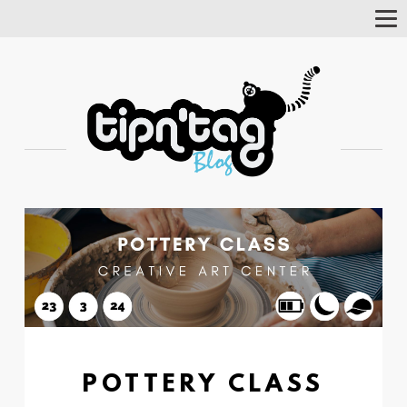
Tog
Nav
POTTERY CLASS