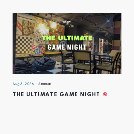
Aug 3, 2026
Amman
THE ULTIMATE GAME NIGHT