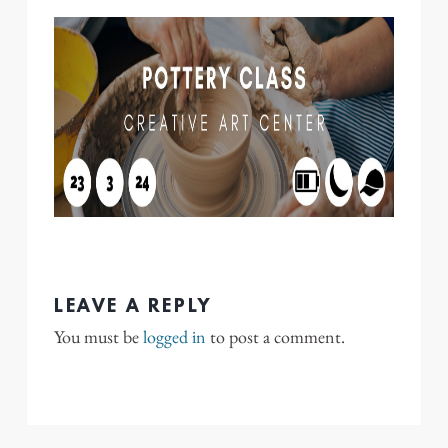
LEAVE A REPLY
You must be
logged in
to post a comment.