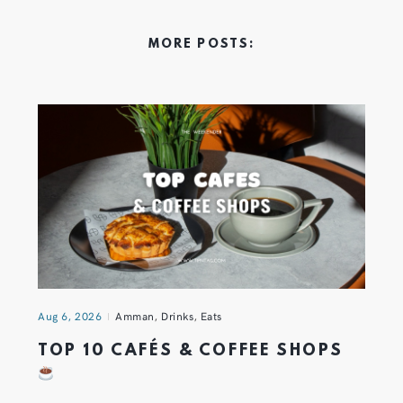
MORE POSTS:
Aug 6, 2026
Amman
,
Drinks
,
Eats
TOP 10 CAFÉS & COFFEE SHOPS