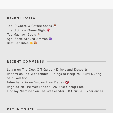
RECENT POSTS
Top 10 Cafés & Coffee Shops
The Ultimate Game Night
Top Mashawi Spots
Açaí Spots Around Amman
Best Bar Bites
RECENT COMMENTS
Lujain
on
The Cool Off Guide – Drinks and Desserts
Rashmi
on
The Weekender – Things to Keep You Busy During
Self-Isolation
faten hanania
on
Smoke-Free Places
Raghida
on
The Weekender – 20 Best Cheap Eats
Lindsay Nieminen
on
The Weekender – 8 Unusual Experiences
GET IN TOUCH