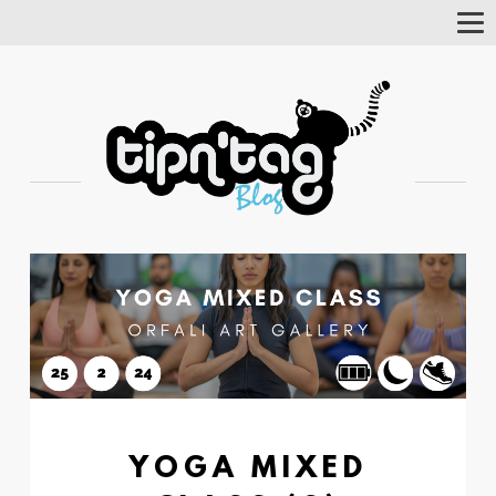
Tog
Nav
YOGA MIXED