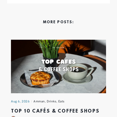
MORE POSTS:
Aug 6, 2026
Amman
,
Drinks
,
Eats
TOP 10 CAFÉS & COFFEE SHOPS