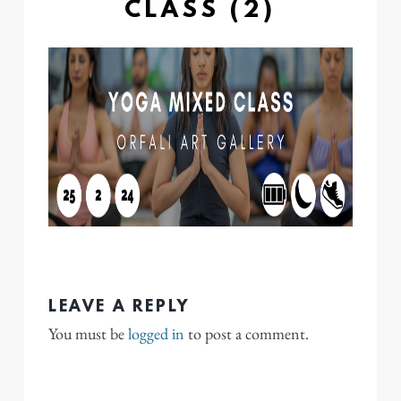
CLASS (2)
LEAVE A REPLY
You must be
logged in
to post a comment.