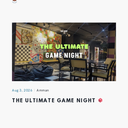
Aug 3, 2026
Amman
THE ULTIMATE GAME NIGHT