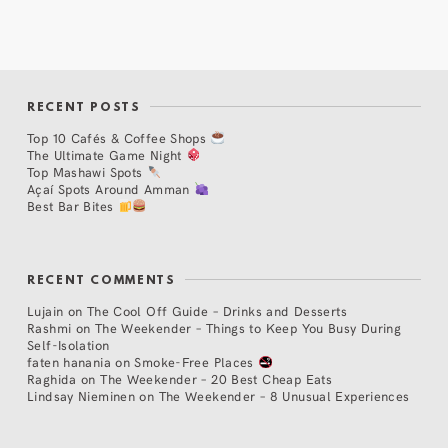
RECENT POSTS
Top 10 Cafés & Coffee Shops
The Ultimate Game Night
Top Mashawi Spots
Açaí Spots Around Amman
Best Bar Bites
RECENT COMMENTS
Lujain
on
The Cool Off Guide – Drinks and Desserts
Rashmi
on
The Weekender – Things to Keep You Busy During
Self-Isolation
faten hanania
on
Smoke-Free Places
Raghida
on
The Weekender – 20 Best Cheap Eats
Lindsay Nieminen
on
The Weekender – 8 Unusual Experiences