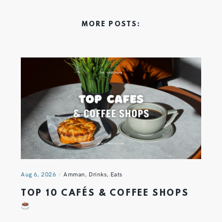
MORE POSTS:
Aug 6, 2026
Amman
,
Drinks
,
Eats
TOP 10 CAFÉS & COFFEE SHOPS