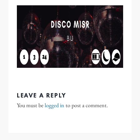
LEAVE A REPLY
You must be
logged in
to post a comment.