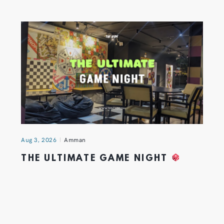
Aug 3, 2026
Amman
THE ULTIMATE GAME NIGHT