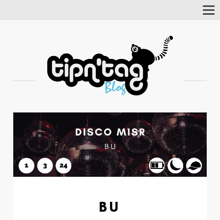
Tog
Nav
BU