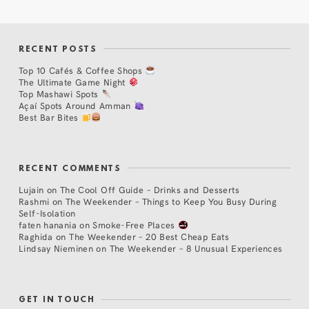
RECENT POSTS
Top 10 Cafés & Coffee Shops
The Ultimate Game Night
Top Mashawi Spots
Açaí Spots Around Amman
Best Bar Bites
RECENT COMMENTS
Lujain
on
The Cool Off Guide – Drinks and Desserts
Rashmi
on
The Weekender – Things to Keep You Busy During
Self-Isolation
faten hanania
on
Smoke-Free Places
Raghida
on
The Weekender – 20 Best Cheap Eats
Lindsay Nieminen
on
The Weekender – 8 Unusual Experiences
GET IN TOUCH