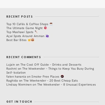
RECENT POSTS
Top 10 Cafés & Coffee Shops
The Ultimate Game Night
Top Mashawi Spots
Açaí Spots Around Amman
Best Bar Bites
RECENT COMMENTS
Lujain
on
The Cool Off Guide – Drinks and Desserts
Rashmi
on
The Weekender – Things to Keep You Busy During
Self-Isolation
faten hanania
on
Smoke-Free Places
Raghida
on
The Weekender – 20 Best Cheap Eats
Lindsay Nieminen
on
The Weekender – 8 Unusual Experiences
GET IN TOUCH