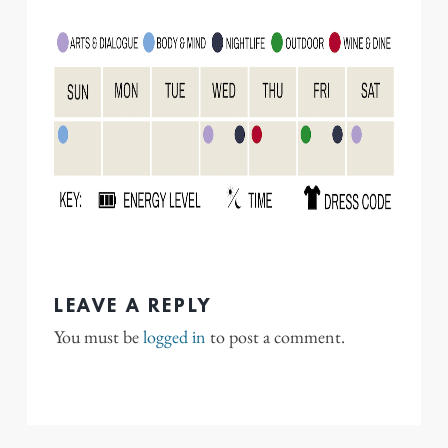
LEAVE A REPLY
You must be
logged in
to post a comment.