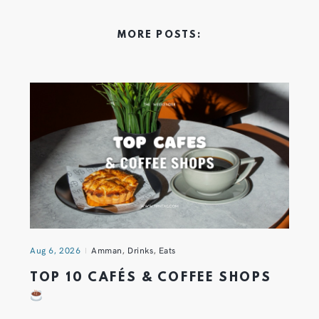
MORE POSTS:
Aug 6, 2026
Amman
,
Drinks
,
Eats
TOP 10 CAFÉS & COFFEE SHOPS