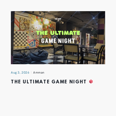
Aug 3, 2026
Amman
THE ULTIMATE GAME NIGHT