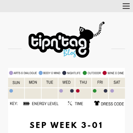
Tog
Nav
SEP WEEK 3-01