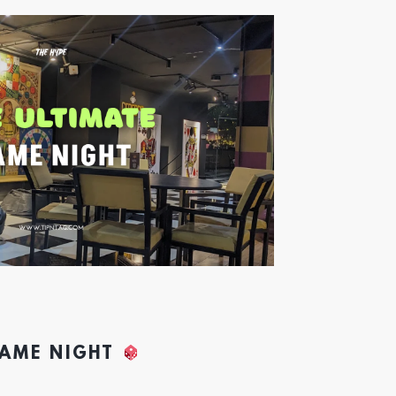
GAME NIGHT