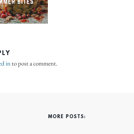
PLY
ed in
to post a comment.
MORE POSTS: