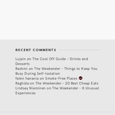
RECENT COMMENTS
Lujain
on
The Cool Off Guide – Drinks and
Desserts
Rashmi
on
The Weekender – Things to Keep You
Busy During Self-Isolation
faten hanania
on
Smoke-Free Places
Raghida
on
The Weekender – 20 Best Cheap Eats
Lindsay Nieminen
on
The Weekender – 8 Unusual
Experiences