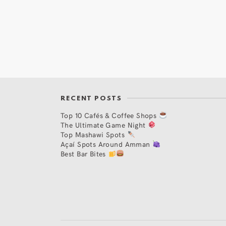
RECENT POSTS
Top 10 Cafés & Coffee Shops
The Ultimate Game Night
Top Mashawi Spots
Açaí Spots Around Amman
Best Bar Bites