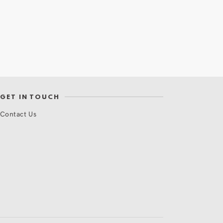
GET IN TOUCH
Contact Us