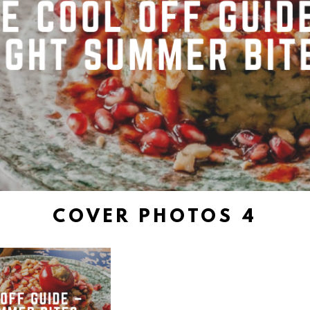
COVER PHOTOS 4