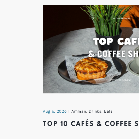
Aug 6, 2026
Amman
,
Drinks
,
Eats
TOP 10 CAFÉS & COFFEE