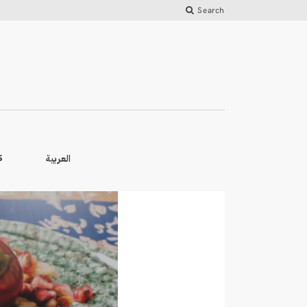
Search
العربية
S