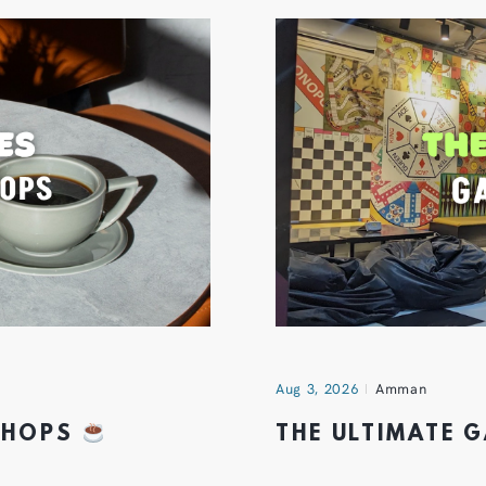
Aug 3, 2026
Amman
 SHOPS
THE ULTIMATE 