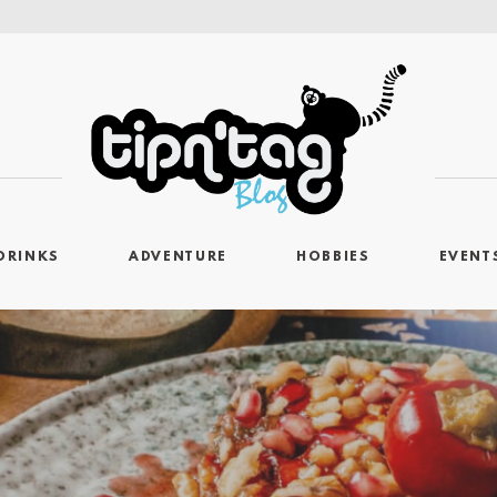
DRINKS
ADVENTURE
HOBBIES
EVENT