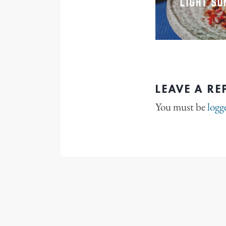
LEAVE A RE
You must be
logg