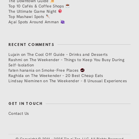
The Downtown Guide
Top 10 Cafés & Coffee Shops
The Ultimate Game Night
Top Mashawi Spots
Açaí Spots Around Amman
RECENT COMMENTS
Lujain
on
The Cool Off Guide – Drinks and Desserts
Rashmi
on
The Weekender – Things to Keep You Busy During
Self-Isolation
faten hanania
on
Smoke-Free Places
Raghida
on
The Weekender – 20 Best Cheap Eats
Lindsay Nieminen
on
The Weekender – 8 Unusual Experiences
GET IN TOUCH
Contact Us
©
Copyright © 2011 - 2025 Tip n' Tag, LLC. All Rights Reserved