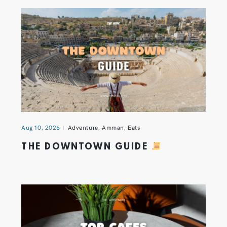
Aug 10, 2026
Adventure
,
Amman
,
Eats
THE DOWNTOWN GUIDE