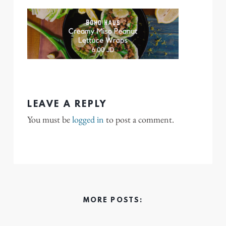
LEAVE A REPLY
You must be
logged in
to post a comment.
MORE POSTS: