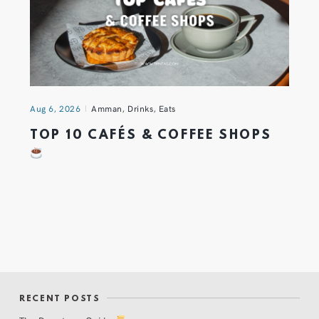
Aug 6, 2026
Amman
,
Drinks
,
Eats
TOP 10 CAFÉS & COFFEE SHOPS
RECENT POSTS