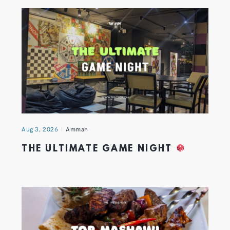
Aug 3, 2026
Amman
THE ULTIMATE GAME NIGHT