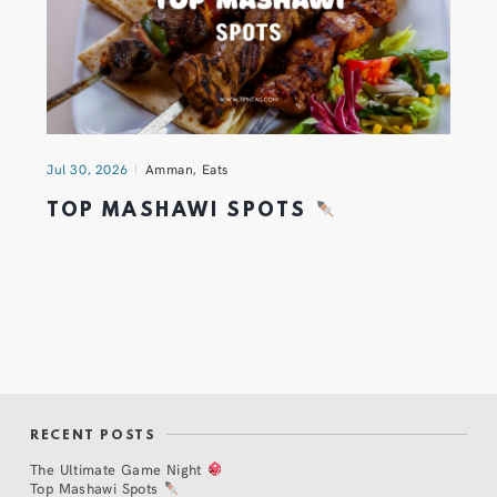
Jul 30, 2026
Amman
,
Eats
TOP MASHAWI SPOTS
RECENT POSTS
The Ultimate Game Night
Top Mashawi Spots