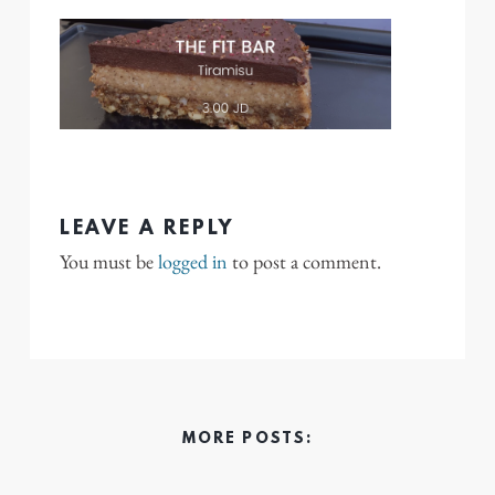
LEAVE A REPLY
You must be
logged in
to post a comment.
MORE POSTS: