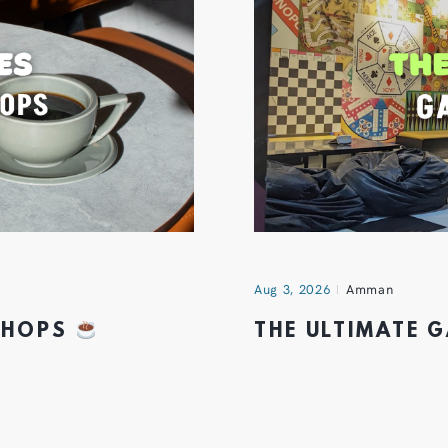
Aug 3, 2026
Amman
 SHOPS
THE ULTIMATE 