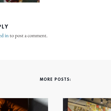
PLY
ed in
to post a comment.
MORE POSTS: