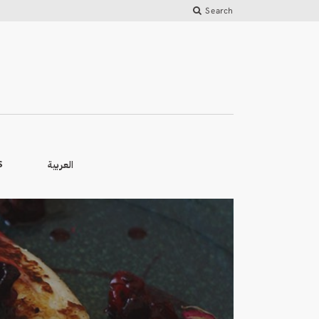
Search
العربية
S