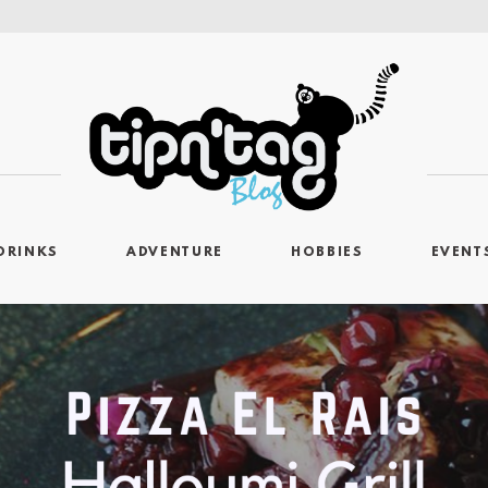
DRINKS
ADVENTURE
HOBBIES
EVENT