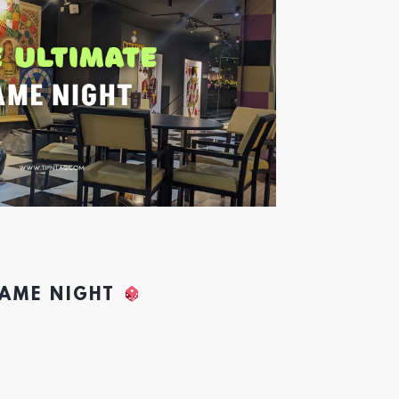
GAME NIGHT