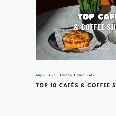
Aug 6, 2026
Amman
,
Drinks
,
Eats
TOP 10 CAFÉS & COFFEE