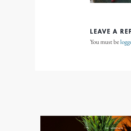
LEAVE A RE
You must be
logg