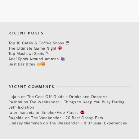
RECENT POSTS
Top 10 Cafés & Coffee Shops
The Ultimate Game Night
Top Mashawi Spots
Açaí Spots Around Amman
Best Bar Bites
RECENT COMMENTS
Lujain
on
The Cool Off Guide – Drinks and Desserts
Rashmi
on
The Weekender – Things to Keep You Busy During
Self-Isolation
faten hanania
on
Smoke-Free Places
Raghida
on
The Weekender – 20 Best Cheap Eats
Lindsay Nieminen
on
The Weekender – 8 Unusual Experiences