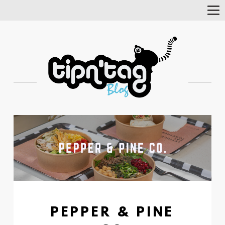
Tog
Nav
PEPPER & PINE