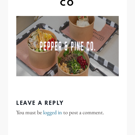
CO
LEAVE A REPLY
You must be
logged in
to post a comment.