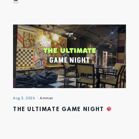
Aug 3, 2026
Amman
THE ULTIMATE GAME NIGHT