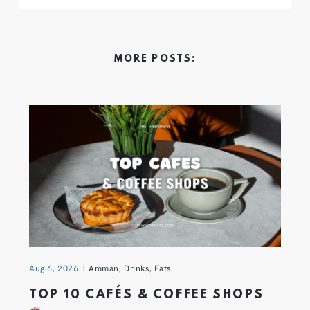
MORE POSTS:
Aug 6, 2026
Amman
,
Drinks
,
Eats
TOP 10 CAFÉS & COFFEE SHOPS