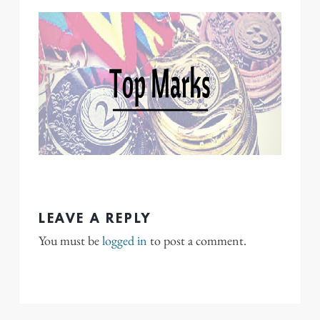
LEAVE A REPLY
You must be
logged in
to post a comment.