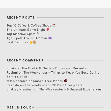
RECENT POSTS
Top 10 Cafés & Coffee Shops
The Ultimate Game Night
Top Mashawi Spots
Açaí Spots Around Amman
Best Bar Bites
RECENT COMMENTS
Lujain
on
The Cool Off Guide – Drinks and Desserts
Rashmi
on
The Weekender – Things to Keep You Busy During
Self-Isolation
faten hanania
on
Smoke-Free Places
Raghida
on
The Weekender – 20 Best Cheap Eats
Lindsay Nieminen
on
The Weekender – 8 Unusual Experiences
GET IN TOUCH