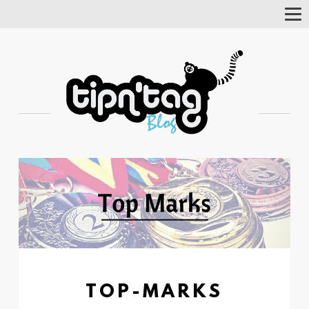
Tog
Nav
TOP-MARKS