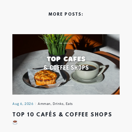
MORE POSTS:
Aug 6, 2026
Amman
,
Drinks
,
Eats
TOP 10 CAFÉS & COFFEE SHOPS