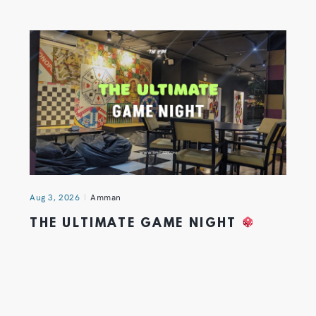
Aug 3, 2026
Amman
THE ULTIMATE GAME NIGHT