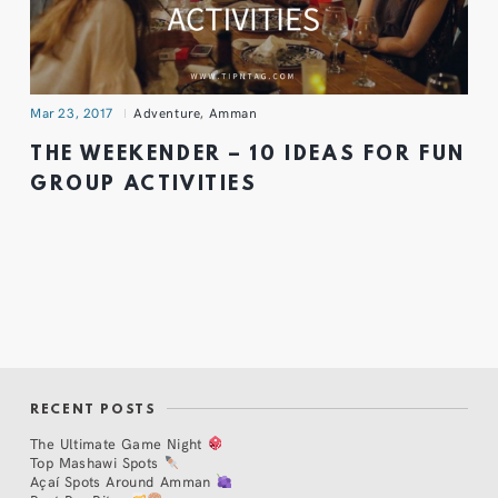
Mar 23, 2017
Adventure
,
Amman
THE WEEKENDER – 10 IDEAS FOR FUN
GROUP ACTIVITIES
RECENT POSTS
The Ultimate Game Night
Top Mashawi Spots
Açaí Spots Around Amman