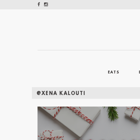
EATS
@XENA KALOUTI