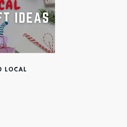
0 LOCAL