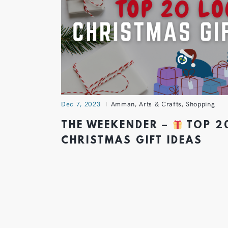
Dec 7, 2023
Amman
,
Arts & Crafts
,
Shopping
THE WEEKENDER –
TOP 2
CHRISTMAS GIFT IDEAS