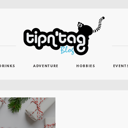
DRINKS
ADVENTURE
HOBBIES
EVENT