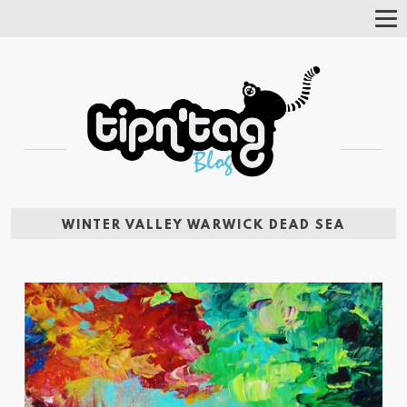
Tog
Nav
WINTER VALLEY WARWICK DEAD SEA