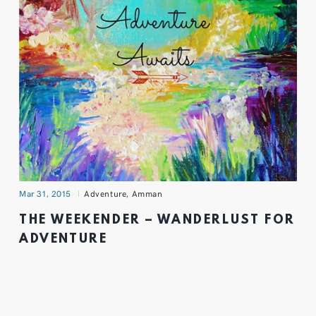
Mar 31, 2015
Adventure
,
Amman
THE WEEKENDER – WANDERLUST FOR
ADVENTURE