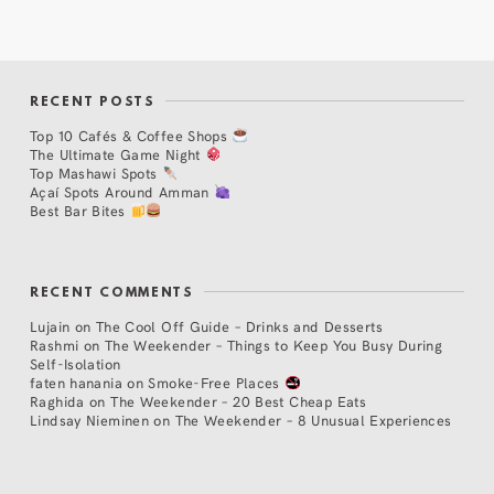
RECENT POSTS
Top 10 Cafés & Coffee Shops
The Ultimate Game Night
Top Mashawi Spots
Açaí Spots Around Amman
Best Bar Bites
RECENT COMMENTS
Lujain
on
The Cool Off Guide – Drinks and Desserts
Rashmi
on
The Weekender – Things to Keep You Busy During
Self-Isolation
faten hanania
on
Smoke-Free Places
Raghida
on
The Weekender – 20 Best Cheap Eats
Lindsay Nieminen
on
The Weekender – 8 Unusual Experiences