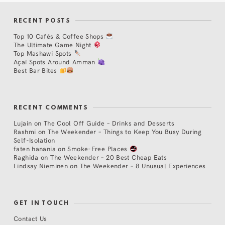
RECENT POSTS
Top 10 Cafés & Coffee Shops
The Ultimate Game Night
Top Mashawi Spots
Açaí Spots Around Amman
Best Bar Bites
RECENT COMMENTS
Lujain
on
The Cool Off Guide – Drinks and Desserts
Rashmi
on
The Weekender – Things to Keep You Busy During
Self-Isolation
faten hanania
on
Smoke-Free Places
Raghida
on
The Weekender – 20 Best Cheap Eats
Lindsay Nieminen
on
The Weekender – 8 Unusual Experiences
GET IN TOUCH
Contact Us