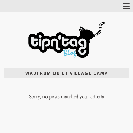
Tog
Nav
WADI RUM QUIET VILLAGE CAMP
Sorry, no posts matched your criteria