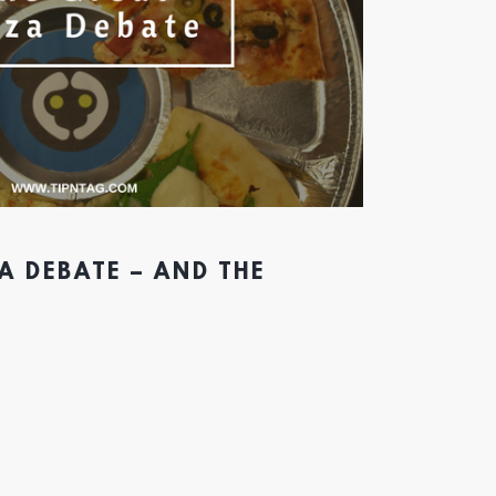
A DEBATE – AND THE