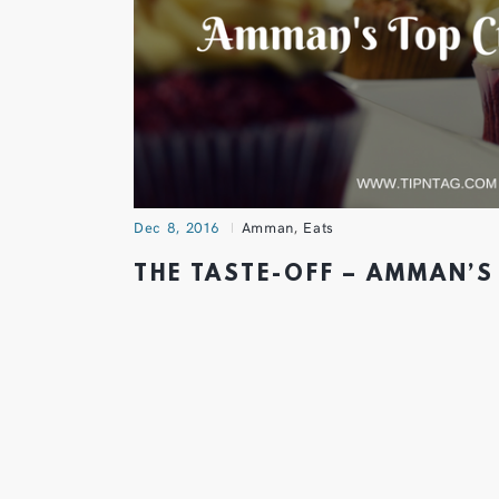
Dec 8, 2016
Amman
,
Eats
THE TASTE-OFF – AMMAN’S