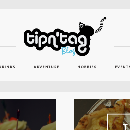
DRINKS
ADVENTURE
HOBBIES
EVENT