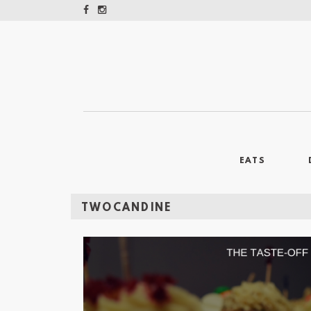
EATS
TWOCANDINE