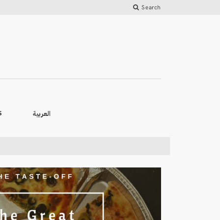
Search
العربية
S