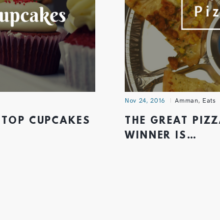
Nov 24, 2016
Amman
,
Eats
 TOP CUPCAKES
THE GREAT PIZZ
WINNER IS…