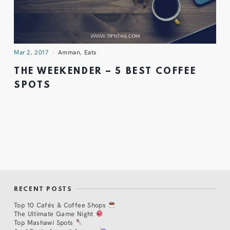
Mar 2, 2017
Amman
,
Eats
THE WEEKENDER – 5 BEST COFFEE
SPOTS
RECENT POSTS
Top 10 Cafés & Coffee Shops
The Ultimate Game Night
Top Mashawi Spots