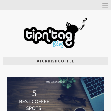
Tog
Nav
#TURKISHCOFFEE