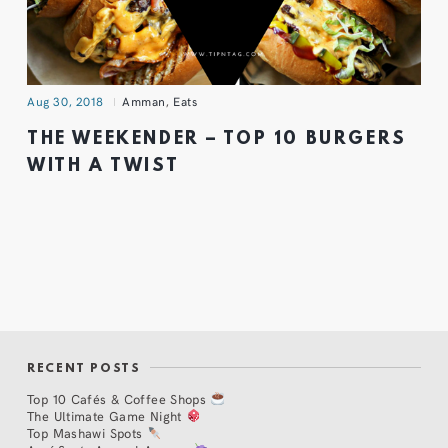
Aug 30, 2018
Amman
,
Eats
THE WEEKENDER – TOP 10 BURGERS
WITH A TWIST
RECENT POSTS
Top 10 Cafés & Coffee Shops
The Ultimate Game Night
Top Mashawi Spots