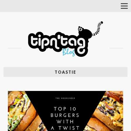
Tog
Nav
TOASTIE