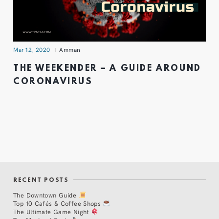
Mar 12, 2020
Amman
THE WEEKENDER – A GUIDE AROUND
CORONAVIRUS
RECENT POSTS
The Downtown Guide
Top 10 Cafés & Coffee Shops
The Ultimate Game Night