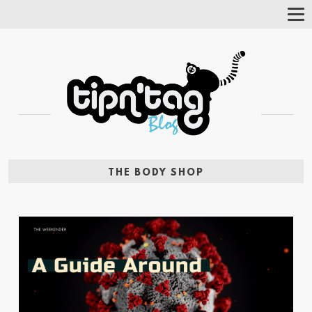
Tog
Nav
THE BODY SHOP