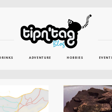
DRINKS
ADVENTURE
HOBBIES
EVENT