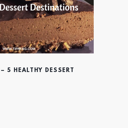
– 5 HEALTHY DESSERT