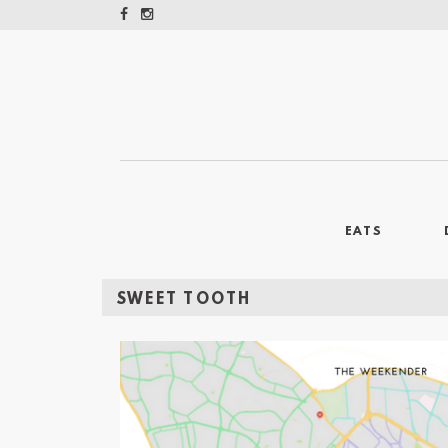
EATS
SWEET TOOTH