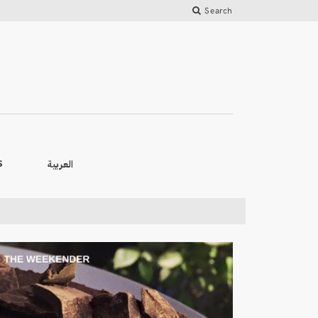
Search
العربية
S