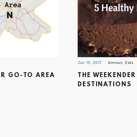
Jan 19, 2017
Amman
,
Eats
UR GO-TO AREA
THE WEEKENDER 
DESTINATIONS