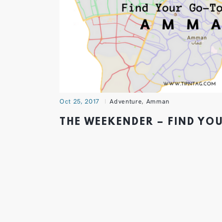
Oct 25, 2017
Adventure
,
Amman
THE WEEKENDER – FIND YO