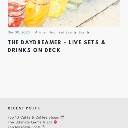
Dec 30, 2025
Amman
,
Archived Events
,
Events
THE DAYDREAMER – LIVE SETS &
DRINKS ON DECK
RECENT POSTS
Top 10 Cafés & Coffee Shops
The Ultimate Game Night
Top Mashawi Spots