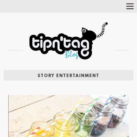
Tog
Nav
STORY ENTERTAINMENT