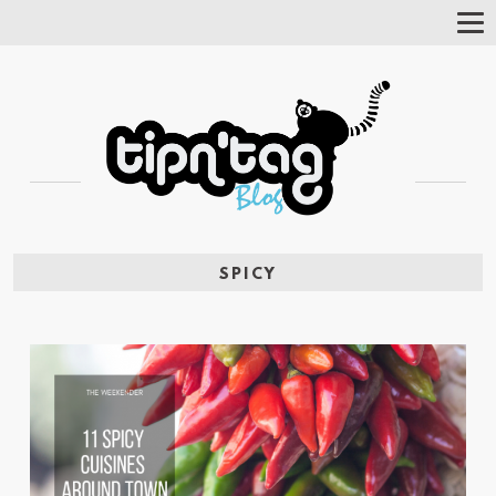
Tog
Nav
SPICY