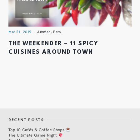
Mar 21, 2019
Amman
,
Eats
THE WEEKENDER – 11 SPICY
CUISINES AROUND TOWN
RECENT POSTS
Top 10 Cafés & Coffee Shops
The Ultimate Game Night