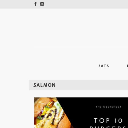
EATS
SALMON