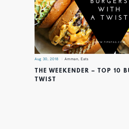
Aug 30, 2018
Amman
,
Eats
THE WEEKENDER – TOP 10 
TWIST