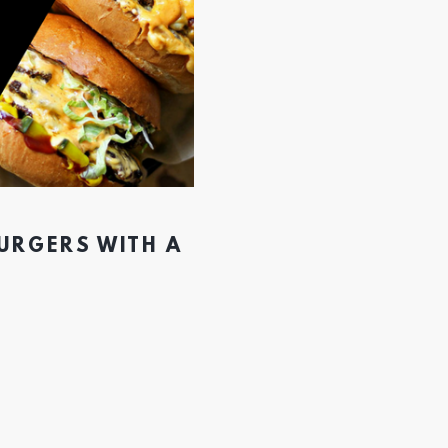
BURGERS WITH A