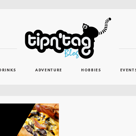
DRINKS
ADVENTURE
HOBBIES
EVENT