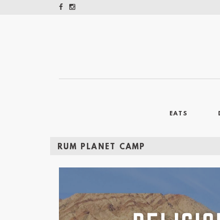
EATS
RUM PLANET CAMP