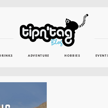
DRINKS
ADVENTURE
HOBBIES
EVENT