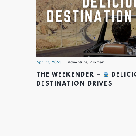
Apr 20, 2023
Adventure
,
Amman
THE WEEKENDER –
DELIC
DESTINATION DRIVES