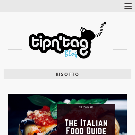
Tog
Nav
RISOTTO