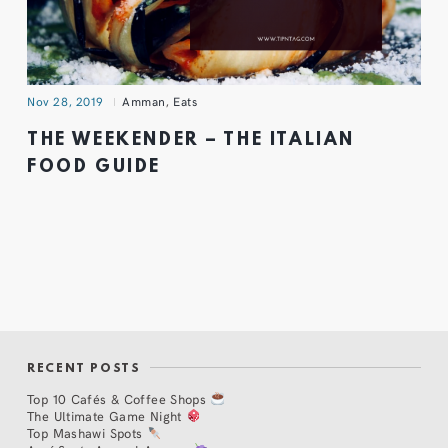
Nov 28, 2019
Amman
,
Eats
THE WEEKENDER – THE ITALIAN
FOOD GUIDE
RECENT POSTS
Top 10 Cafés & Coffee Shops
The Ultimate Game Night
Top Mashawi Spots